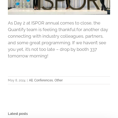
As Day 2 at ISPOR annual comes to close, the
Quantify team is feeling thankful for another day
connecting with industry colleagues, partners,
and some great programming. If we haven’t see
you yet, it’s not too late – drop by booth 337
tomorrow morning!
May 8, 2024
|
All
,
Conferences
,
Other
Latest posts