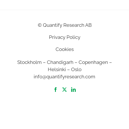
©
Quantify Research AB
Privacy Policy
Cookies
Stockholm – Chandigarh – Copenhagen –
Helsinki – Oslo
info@quantifyresearch.com
2026