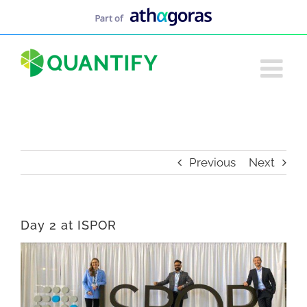
Skip
to
content
Previous
Next
Day 2 at ISPOR