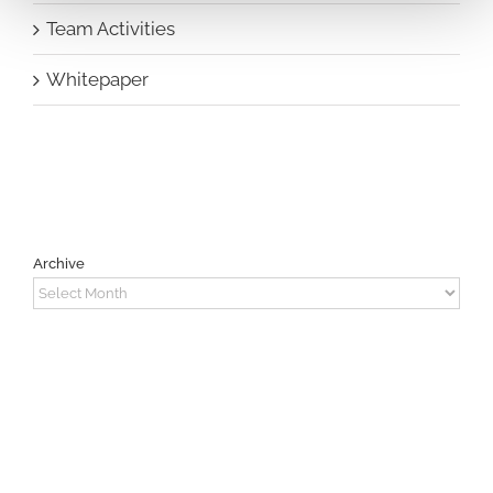
Team Activities
Whitepaper
Archive
Archive