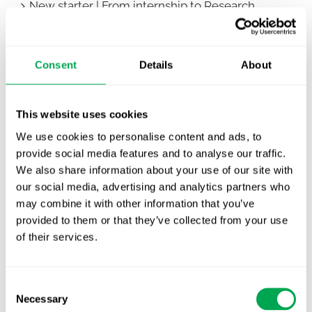
New starter | From internship to Research
Analyst
TLV update: What actually changes as of 1
Consent
Details
About
October for market access in Sweden
Publication alert!
This website uses cookies
First JCA report published. What it means for
We use cookies to personalise content and ads, to
Nordic HTA?
provide social media features and to analyse our traffic.
We also share information about your use of our site with
EHA 2026: Hematology innovation is
our social media, advertising and analytics partners who
advancing. Is your evidence strategy keeping
may combine it with other information that you’ve
pace?
provided to them or that they’ve collected from your use
of their services.
Consent
Necessary
Selection