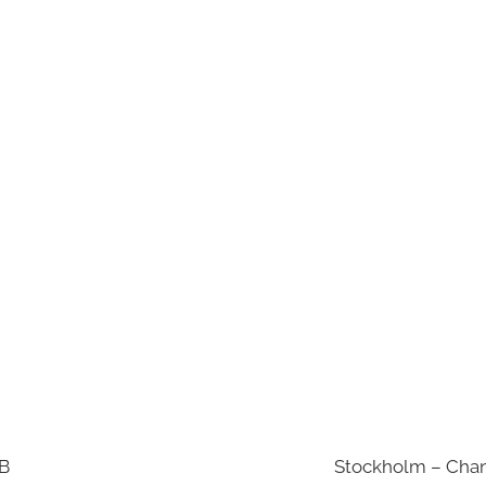
AB
Stockholm – Chan