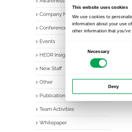
Awareness Days
This website uses cookies
Company News
We use cookies to personalis
information about your use of
Conferences
other information that you’ve
Events
Consent
Necessary
Selection
HEOR Insights
New Staff
Other
Deny
Publications
Team Activities
Whitepaper