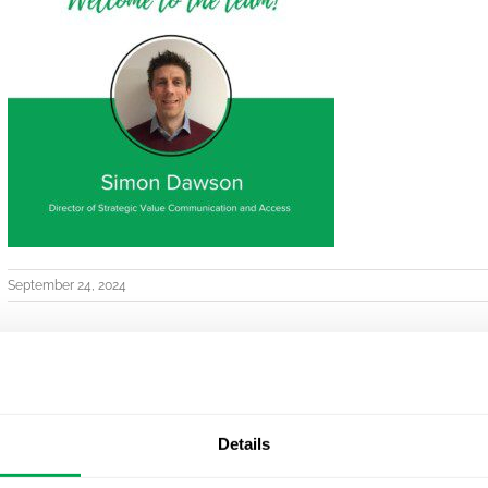
September 24, 2024
Details