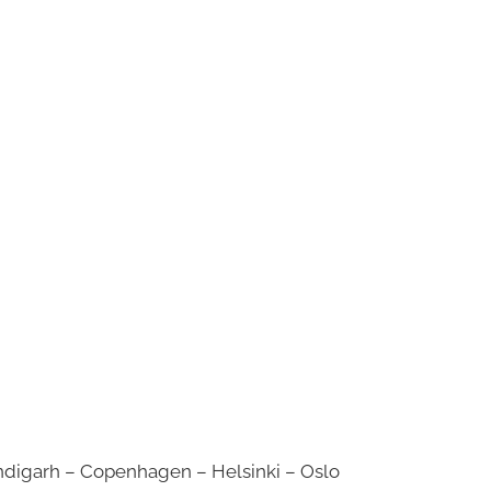
digarh – Copenhagen – Helsinki – Oslo