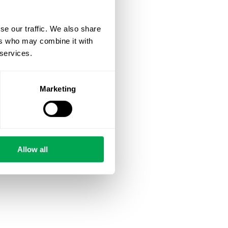
se our traffic. We also share
ers who may combine it with
 services.
Marketing
Allow all