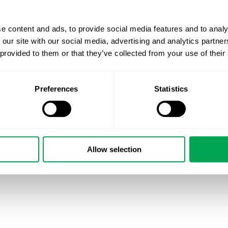
e content and ads, to provide social media features and to analy
 our site with our social media, advertising and analytics partn
 provided to them or that they’ve collected from your use of their
Preferences
Statistics
Allow selection