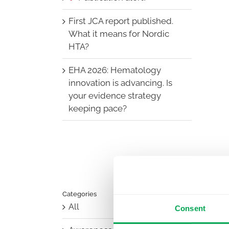
First JCA report published.
What it means for Nordic
HTA?
EHA 2026: Hematology
innovation is advancing. Is
your evidence strategy
keeping pace?
Categories
All
Consent