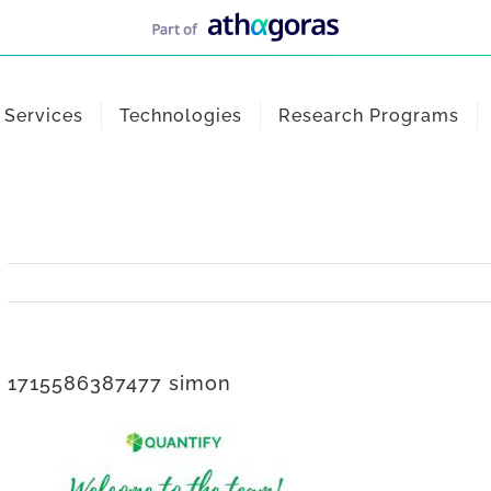
Services
Technologies
Research Programs
1715586387477 simon