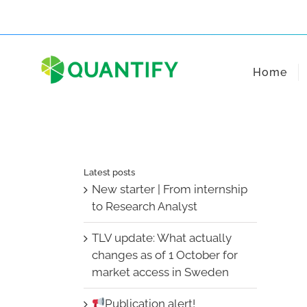
Skip
to
content
Home
Latest posts
New starter | From internship
to Research Analyst
TLV update: What actually
changes as of 1 October for
market access in Sweden
Publication alert!