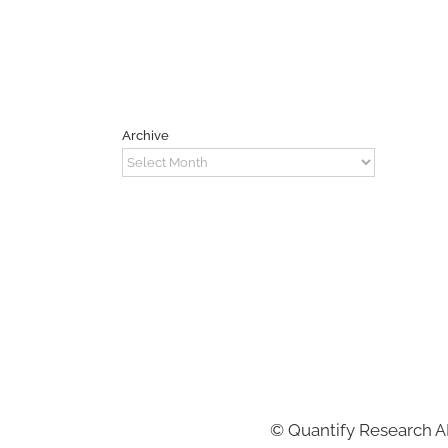
Archive
Archive
©
Quantify Research 