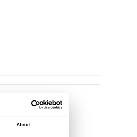
About