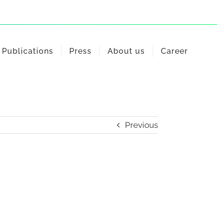
Publications
Press
About us
Career
Previous