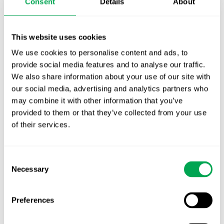
Consent
Details
About
First JCA report published. What it means for
Nordic HTA?
This website uses cookies
EHA 2026: Hematology innovation is
We use cookies to personalise content and ads, to
advancing. Is your evidence strategy keeping
provide social media features and to analyse our traffic.
pace?
We also share information about your use of our site with
our social media, advertising and analytics partners who
may combine it with other information that you’ve
provided to them or that they’ve collected from your use
of their services.
Categories
Consent
All
Necessary
Selection
Awareness Days
Preferences
Company News