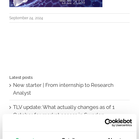
September 24, 2024
Latest posts
New starter | From internship to Research
Analyst
TLV update: What actually changes as of 1
October for market access in Sweden
Publication alert!