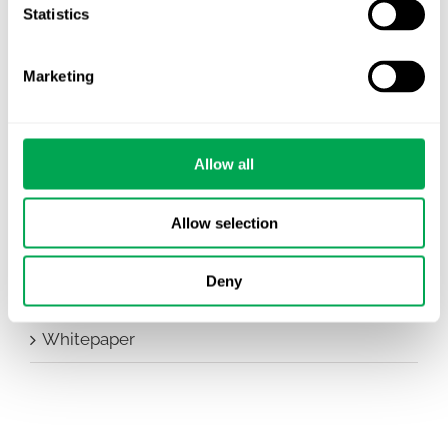
Statistics
Conferences
Events
Marketing
HEOR Insights
New Staff
Allow all
Other
Allow selection
Publications
Deny
Team Activities
Whitepaper