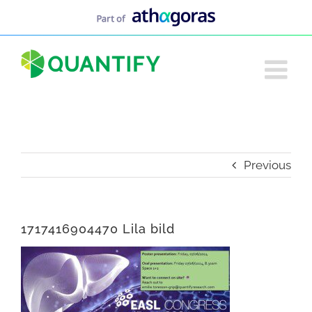
Skip
to
content
Previous
1717416904470 Lila bild