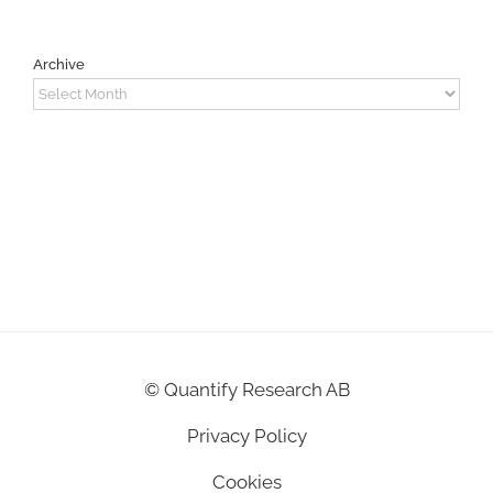
Archive
Archive
©
Quantify Research AB
Privacy Policy
Cookies