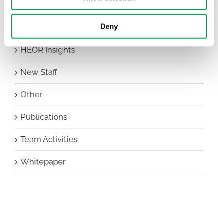
Conferences
Deny
Events
HEOR Insights
New Staff
Other
Publications
Team Activities
Whitepaper