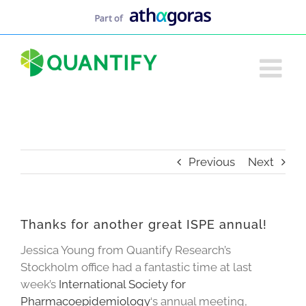
Skip
to
content
Previous
Next
Thanks for another great ISPE annual!
Jessica Young from Quantify Research’s
Stockholm office had a fantastic time at last
week’s
International Society for
Pharmacoepidemiology
‘s annual meeting,