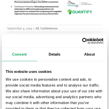
September 4, 2024
|
All
,
Conferences
Consent
Details
About
Latest posts
New starter | From internship to Research
Analyst
This website uses cookies
We use cookies to personalise content and ads, to
TLV update: What actually changes as of 1
provide social media features and to analyse our traffic.
October for market access in Sweden
We also share information about your use of our site with
our social media, advertising and analytics partners who
Publication alert!
may combine it with other information that you’ve
provided to them or that they’ve collected from your use