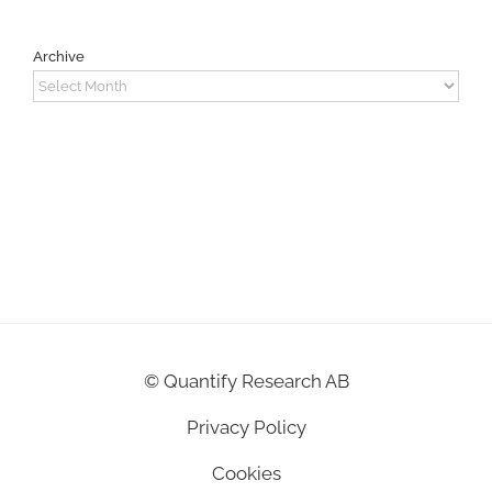
Archive
Archive
©
Quantify Research AB
Privacy Policy
Cookies