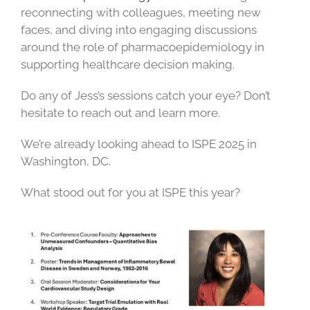
reconnecting with colleagues, meeting new
faces, and diving into engaging discussions
around the role of pharmacoepidemiology in
supporting healthcare decision making.
Do any of Jess’s sessions catch your eye? Don’t
hesitate to reach out and learn more.
We’re already looking ahead to ISPE 2025 in
Washington, DC.
What stood out for you at ISPE this year?