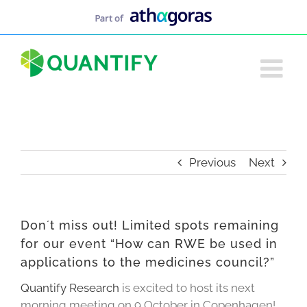
Skip
to
content
Previous
Next
Don´t miss out! Limited spots remaining
for our event “How can RWE be used in
applications to the medicines council?”
Quantify Research
is excited to host its next
morning meeting on 9 October in Copenhagen!