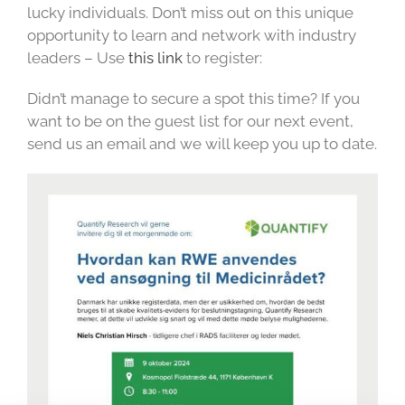
lucky individuals. Don’t miss out on this unique
opportunity to learn and network with industry
leaders – Use
this link
to register:
Didn’t manage to secure a spot this time? If you
want to be on the guest list for our next event,
send us an email and we will keep you up to date.