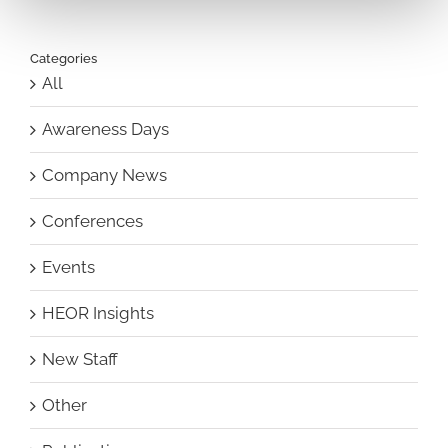
Categories
All
Awareness Days
Company News
Conferences
Events
HEOR Insights
New Staff
Other