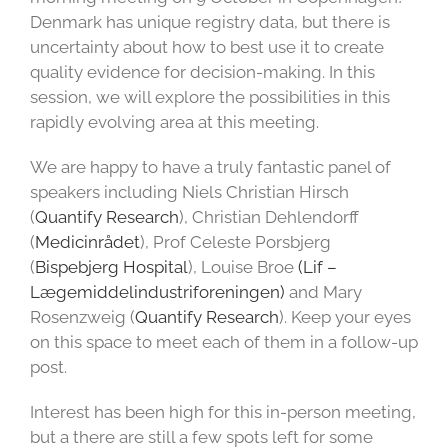
Denmark has unique registry data, but there is
uncertainty about how to best use it to create
quality evidence for decision-making. In this
session, we will explore the possibilities in this
rapidly evolving area at this meeting.
We are happy to have a truly fantastic panel of
speakers including Niels Christian Hirsch
(
Quantify Research
), Christian Dehlendorff
(
Medicinrådet
), Prof Celeste Porsbjerg
(
Bispebjerg Hospital
), Louise Broe
(Lif –
Lægemiddelindustriforeningen)
and Mary
Rosenzweig (
Quantify Research
). Keep your eyes
on this space to meet each of them in a follow-up
post.
Interest has been high for this in-person meeting,
but a there are still a few spots left for some