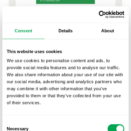
Consent
Details
About
This website uses cookies
We use cookies to personalise content and ads, to
provide social media features and to analyse our traffic.
We also share information about your use of our site with
our social media, advertising and analytics partners who
may combine it with other information that you’ve
provided to them or that they’ve collected from your use
September 6, 2024
|
All
,
Company News
,
Conferences
of their services.
Consent
Necessary
Selection