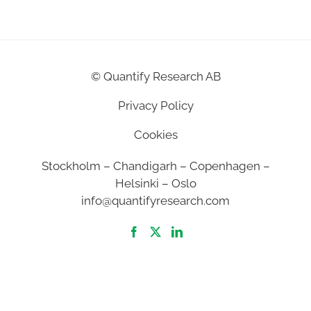
©
Quantify Research AB
Privacy Policy
Cookies
Stockholm – Chandigarh – Copenhagen –
Helsinki – Oslo
info@quantifyresearch.com