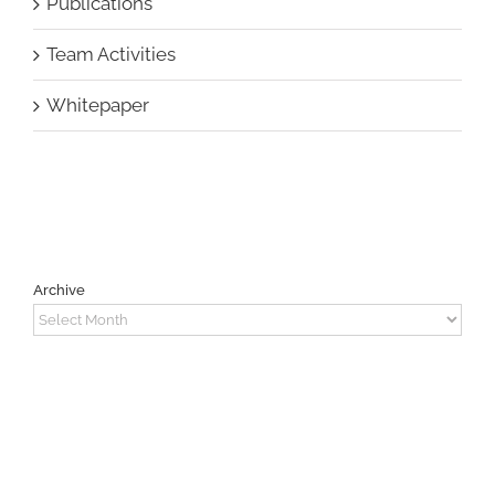
Publications
Team Activities
Whitepaper
Archive
Archive