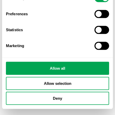
Latest posts
New starter | From internship to Research
Analyst
Preferences
TLV update: What actually changes as of 1
Statistics
October for market access in Sweden
Publication alert!
Marketing
First JCA report published. What it means for
Nordic HTA?
Allow all
EHA 2026: Hematology innovation is
advancing. Is your evidence strategy keeping
Allow selection
pace?
Deny