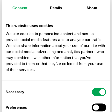
Publication alert!
Consent
Details
About
First JCA report published. What it means for
Nordic HTA?
This website uses cookies
We use cookies to personalise content and ads, to
EHA 2026: Hematology innovation is
provide social media features and to analyse our traffic.
advancing. Is your evidence strategy keeping
We also share information about your use of our site with
pace?
our social media, advertising and analytics partners who
may combine it with other information that you’ve
provided to them or that they’ve collected from your use
of their services.
Consent
Categories
Necessary
Selection
All
Preferences
Awareness Days