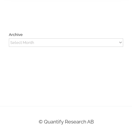
Archive
Archive
©
Quantify Research AB