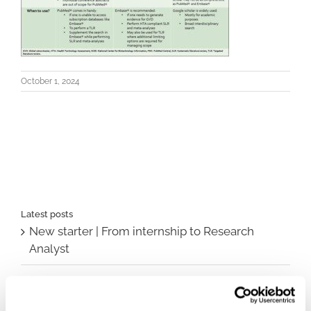
October 1, 2024
Latest posts
New starter | From internship to Research
Analyst
TLV update: What actually changes as of 1
October for market access in Sweden