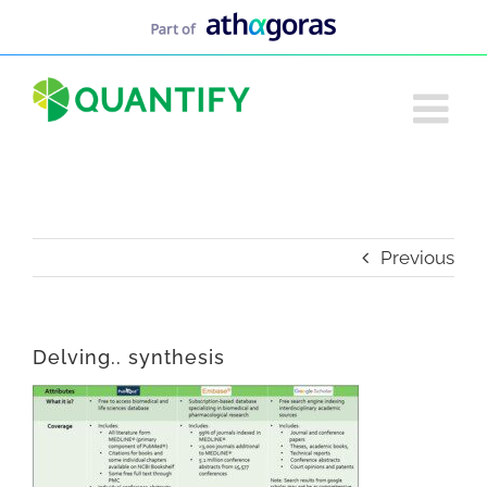
Skip
to
content
Previous
Delving.. synthesis