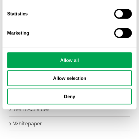
Company News
Statistics
Conferences
Marketing
Events
HEOR Insights
Allow all
New Staff
Allow selection
Other
Publications
Deny
Team Activities
Whitepaper