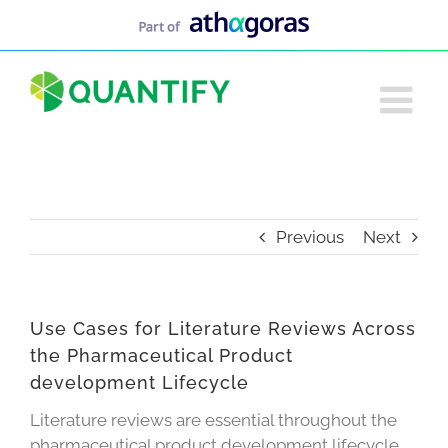
Skip
to
content
Previous
Next
Use Cases for Literature Reviews Across
the Pharmaceutical Product
development Lifecycle
Literature reviews are essential throughout the
pharmaceutical product development lifecycle,