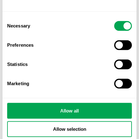
EHA 2026: Hematology innovation is
advancing. Is your evidence strategy keeping
Consent
pace?
Necessary
Selection
Preferences
Statistics
Categories
All
Marketing
Awareness Days
Company News
Allow all
Conferences
Allow selection