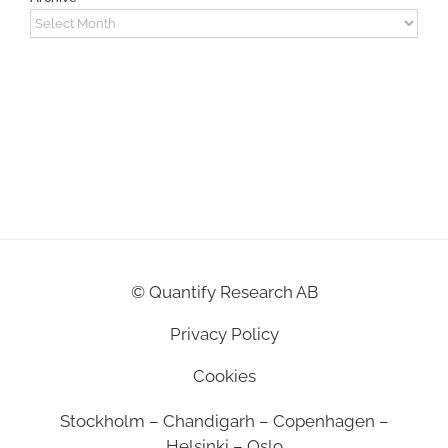
Archive
©
Quantify Research AB
Privacy Policy
Cookies
Stockholm – Chandigarh – Copenhagen –
Helsinki – Oslo