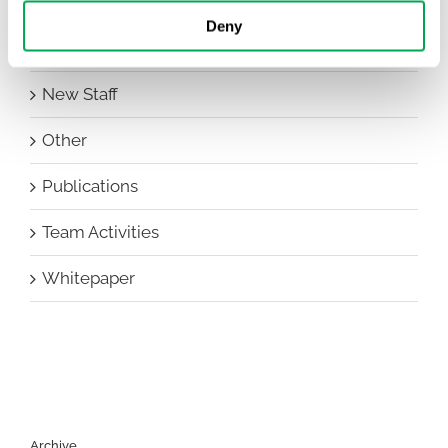
Events
Deny
HEOR Insights
New Staff
Other
Publications
Team Activities
Whitepaper
Archive