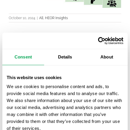
October 10, 2024
|
All
,
HEOR Insights
Latest posts
Consent
Details
About
New starter | From internship to Research
Analyst
This website uses cookies
TLV update: What actually changes as of 1
We use cookies to personalise content and ads, to
October for market access in Sweden
provide social media features and to analyse our traffic.
We also share information about your use of our site with
Publication alert!
our social media, advertising and analytics partners who
may combine it with other information that you’ve
First JCA report published. What it means for
provided to them or that they’ve collected from your use
Nordic HTA?
of their services.