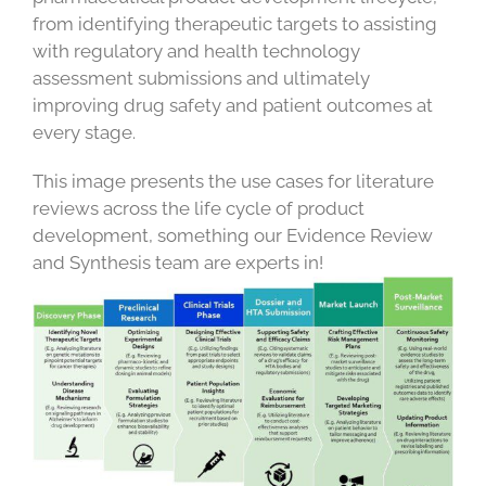
from identifying therapeutic targets to assisting
with regulatory and health technology
assessment submissions and ultimately
improving drug safety and patient outcomes at
every stage.
This image presents the use cases for literature
reviews across the life cycle of product
development, something our Evidence Review
and Synthesis team are experts in!