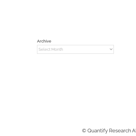
Archive
Archive
©
Quantify Research 