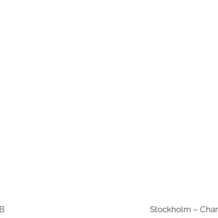
AB
Stockholm – Chan