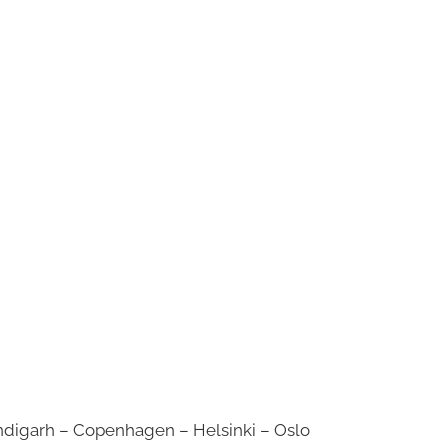
digarh – Copenhagen – Helsinki – Oslo