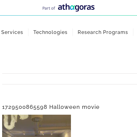
Services
Technologies
Research Programs
1729500865598 Halloween movie