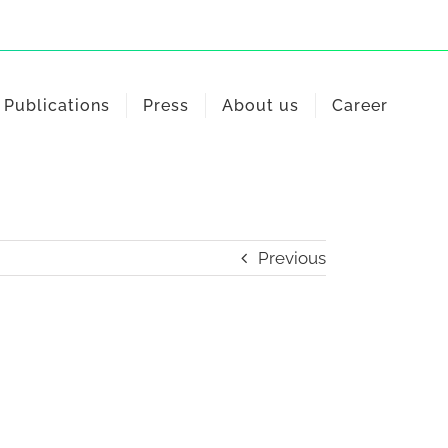
Publications
Press
About us
Career
Previous