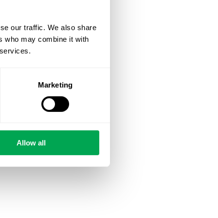
se our traffic. We also share
ers who may combine it with
 services.
Marketing
Allow all