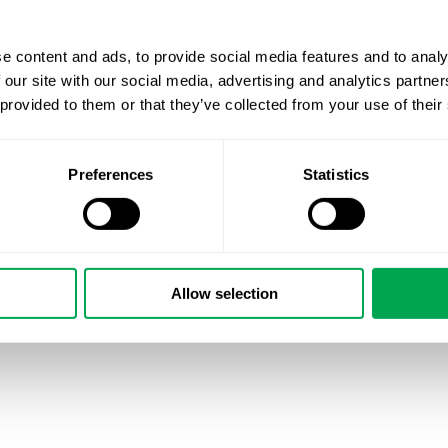
e content and ads, to provide social media features and to analy
 our site with our social media, advertising and analytics partn
 provided to them or that they’ve collected from your use of their
Preferences
Statistics
Allow selection