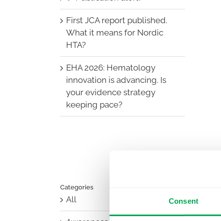
First JCA report published.
What it means for Nordic
HTA?
EHA 2026: Hematology
innovation is advancing. Is
your evidence strategy
keeping pace?
Categories
All
Consent