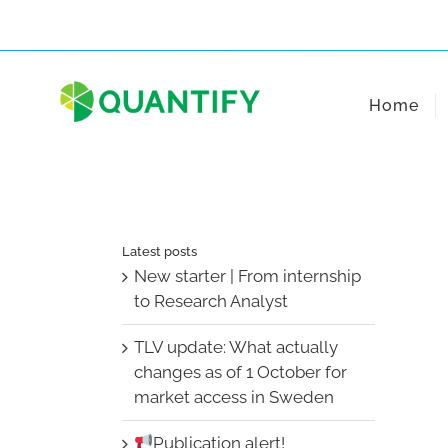
Skip
to
content
Home
Latest posts
New starter | From internship
to Research Analyst
TLV update: What actually
changes as of 1 October for
market access in Sweden
Publication alert!