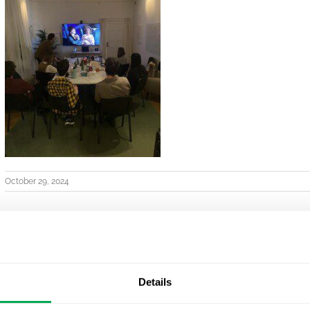
October 29, 2024
Details