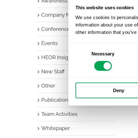
Awareness Days
This website uses cookies
Company News
We use cookies to personalis
information about your use of
Conferences
other information that you’ve
Events
Consent
Necessary
Selection
HEOR Insights
New Staff
Other
Deny
Publications
Team Activities
Whitepaper