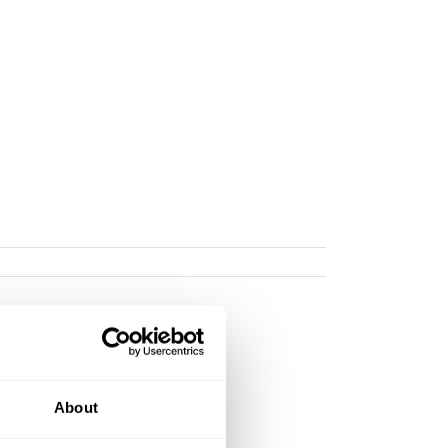
About