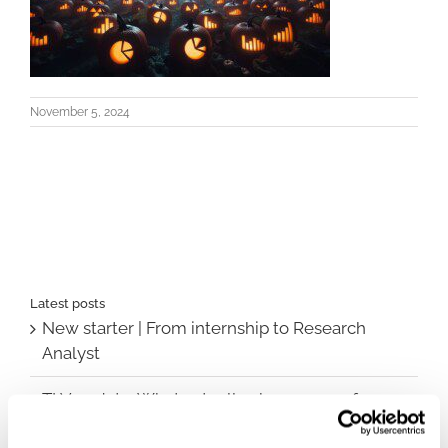
November 5, 2024
Latest posts
New starter | From internship to Research
Analyst
TLV update: What actually changes as of 1
October for market access in Sweden