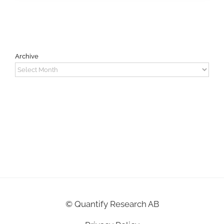
Archive
Archive
©
Quantify Research AB