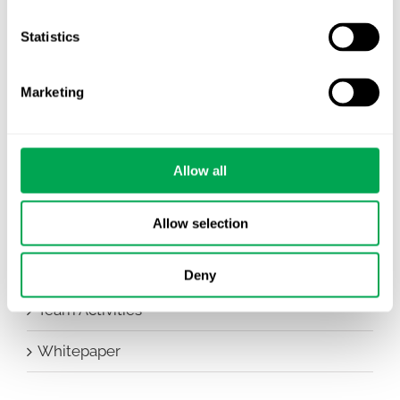
Company News
Statistics
Conferences
Marketing
Events
HEOR Insights
Allow all
New Staff
Allow selection
Other
Publications
Deny
Team Activities
Whitepaper