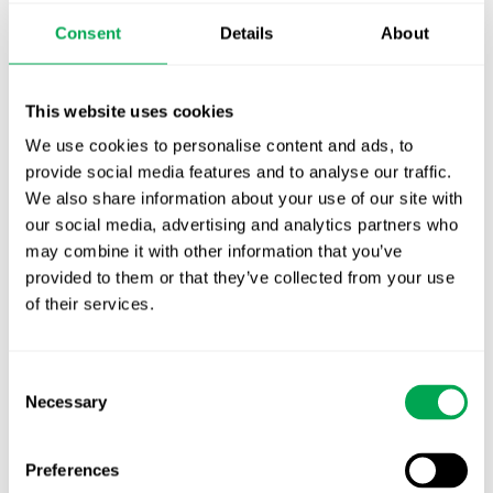
Publication alert!
Consent
Details
About
First JCA report published. What it means for
Nordic HTA?
This website uses cookies
We use cookies to personalise content and ads, to
EHA 2026: Hematology innovation is
provide social media features and to analyse our traffic.
advancing. Is your evidence strategy keeping
We also share information about your use of our site with
pace?
our social media, advertising and analytics partners who
may combine it with other information that you’ve
provided to them or that they’ve collected from your use
of their services.
Consent
Categories
Necessary
Selection
All
Awareness Days
Preferences