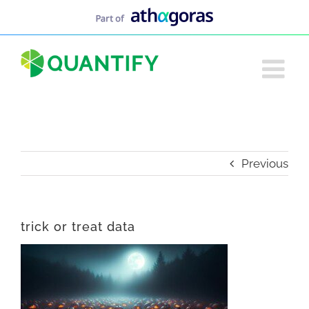
Skip
to
content
Previous
trick or treat data