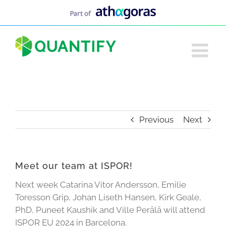
Skip
to
content
Previous
Next
Meet our team at ISPOR!
Next week Catarina Vitor Andersson, Emilie
Toresson Grip, Johan Liseth Hansen, Kirk Geale,
PhD, Puneet Kaushik and Ville Perälä will attend
ISPOR EU 2024 in Barcelona.