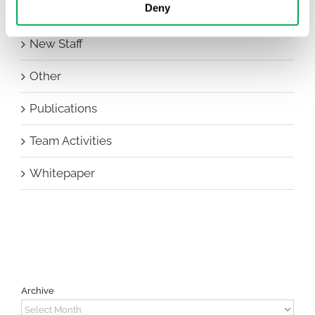
Deny
HEOR Insights
New Staff
Other
Publications
Team Activities
Whitepaper
Archive
Archive