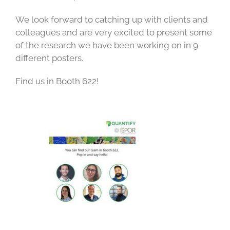
We look forward to catching up with clients and
colleagues and are very excited to present some
of the research we have been working on in 9
different posters.
Find us in Booth 622!