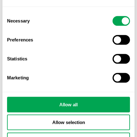
advancing. Is your evidence strategy keeping
pace?
Consent
Necessary
Selection
Preferences
Statistics
Categories
All
Marketing
Awareness Days
Company News
Allow all
Conferences
Allow selection
Events