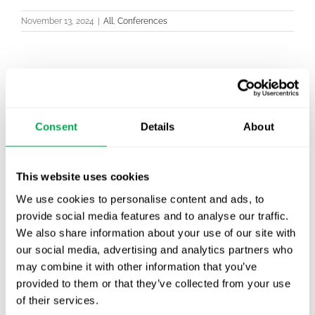
November 13, 2024
|
All
,
Conferences
Latest posts
New starter | From internship to Research
Consent
Details
About
Analyst
TLV update: What actually changes as of 1
This website uses cookies
October for market access in Sweden
We use cookies to personalise content and ads, to
provide social media features and to analyse our traffic.
Publication alert!
We also share information about your use of our site with
our social media, advertising and analytics partners who
First JCA report published. What it means for
may combine it with other information that you’ve
Nordic HTA?
provided to them or that they’ve collected from your use
of their services.
EHA 2026: Hematology innovation is