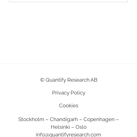
©
Quantify Research AB
Privacy Policy
Cookies
Stockholm – Chandigarh – Copenhagen –
Helsinki – Oslo
info@quantifyresearch.com