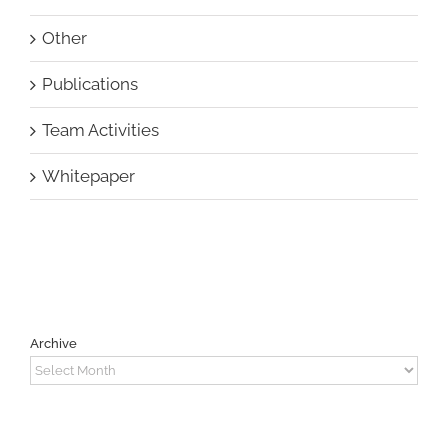
Other
Publications
Team Activities
Whitepaper
Archive
Archive