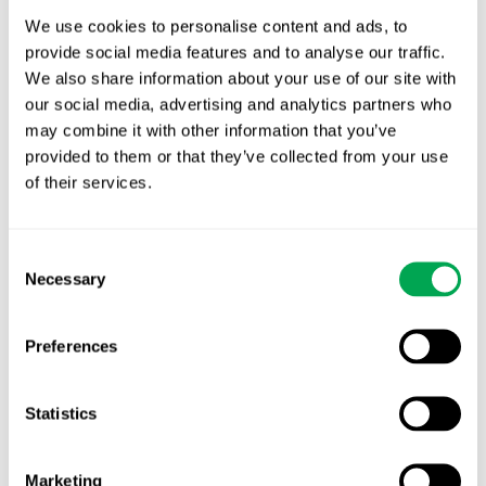
We use cookies to personalise content and ads, to
provide social media features and to analyse our traffic.
We also share information about your use of our site with
Latest posts
our social media, advertising and analytics partners who
New starter | From internship to Research
may combine it with other information that you’ve
Analyst
provided to them or that they’ve collected from your use
of their services.
TLV update: What actually changes as of 1
October for market access in Sweden
Consent
Publication alert!
Necessary
Selection
First JCA report published. What it means for
Preferences
Nordic HTA?
EHA 2026: Hematology innovation is
Statistics
advancing. Is your evidence strategy keeping
pace?
Marketing