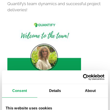
Quantify’s team dynamics and successful project
deliveries!
Consent
Details
About
November 18, 2024
|
All
,
New Staff
This website uses cookies