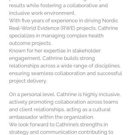
results while fostering a collaborative and
inclusive work environment.
With five years of experience in driving Nordic
Real-World Evidence (RWE) projects, Cathrine
specializes in managing complex health
outcome projects.
Known for her expertise in stakeholder
engagement, Cathrine builds strong
relationships across a wide range of disciplines,
ensuring seamless collaboration and successful
project delivery.
On a personal level, Cathrine is highly inclusive,
actively promoting collaboration across teams
and client relationships, acting as a cultural
ambassador within the organization.
We look forward to Cathrine’s strengths in
strategy and communication contributing to