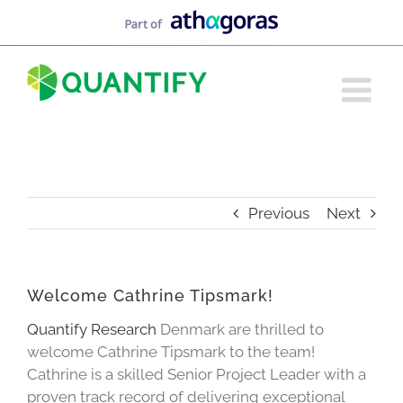
Skip
to
content
Previous
Next
Welcome Cathrine Tipsmark!
Quantify Research
Denmark are thrilled to
welcome Cathrine Tipsmark to the team!
Cathrine is a skilled Senior Project Leader with a
proven track record of delivering exceptional