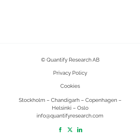
©
Quantify Research AB
Privacy Policy
Cookies
Stockholm – Chandigarh – Copenhagen –
Helsinki – Oslo
info@quantifyresearch.com