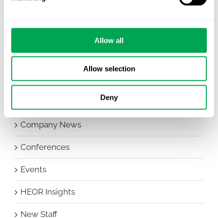
Allow all
Categories
Allow selection
All
Deny
Awareness Days
Company News
Conferences
Events
HEOR Insights
New Staff