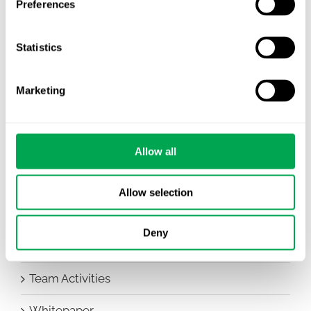
Preferences
Awareness Days
Statistics
Company News
Conferences
Marketing
Events
HEOR Insights
Allow all
New Staff
Allow selection
Other
Deny
Publications
Team Activities
Whitepaper