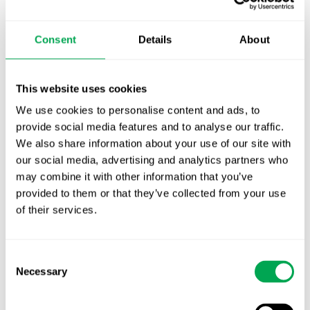
TLV update: What actually changes as of 1
October for market access in Sweden
Consent
Details
About
Publication alert!
First JCA report published. What it means for
This website uses cookies
Nordic HTA?
We use cookies to personalise content and ads, to
provide social media features and to analyse our traffic.
EHA 2026: Hematology innovation is
We also share information about your use of our site with
advancing. Is your evidence strategy keeping
our social media, advertising and analytics partners who
pace?
may combine it with other information that you’ve
provided to them or that they’ve collected from your use
of their services.
Consent
Necessary
Selection
Categories
All