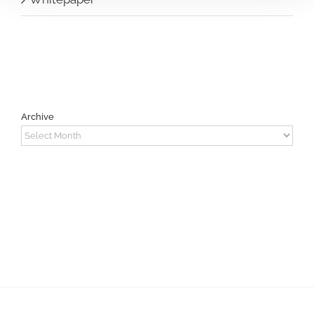
Archive
Archive