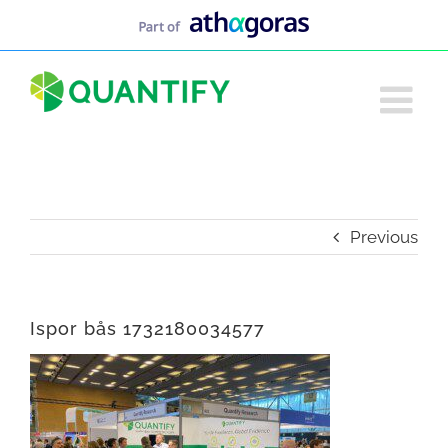
Skip
to
content
Previous
Ispor bås 1732180034577