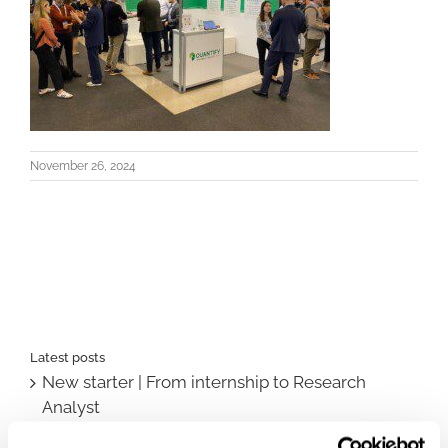
November 26, 2024
Latest posts
New starter | From internship to Research
Analyst