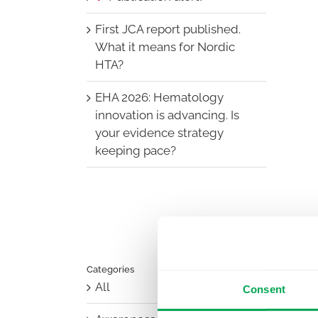
First JCA report published.
What it means for Nordic
HTA?
EHA 2026: Hematology
innovation is advancing. Is
your evidence strategy
keeping pace?
Categories
All
Consent