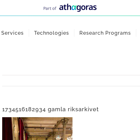
Services
Technologies
Research Programs
1734516182934 gamla riksarkivet