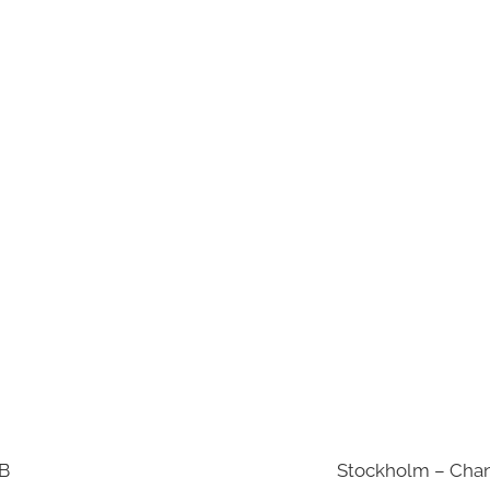
AB
Stockholm – Chan