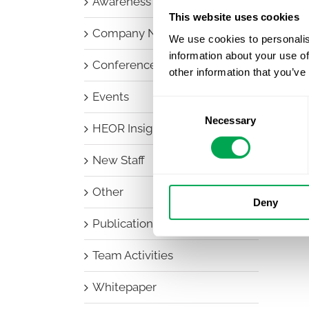
Awareness Days
This website uses cookies
Company News
We use cookies to personalis
information about your use of
Conferences
other information that you’ve
Events
Consent
Necessary
Selection
HEOR Insights
New Staff
Other
Deny
Publications
Team Activities
Whitepaper