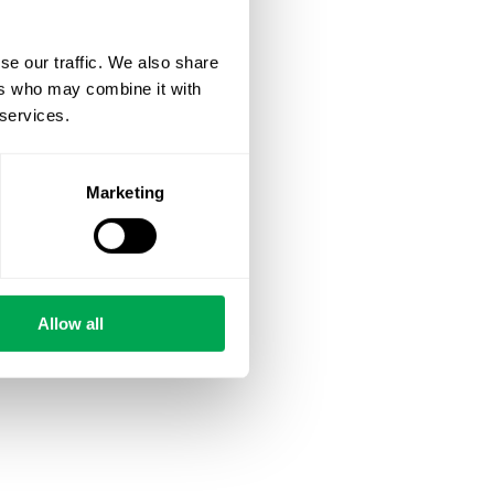
se our traffic. We also share
ers who may combine it with
 services.
Marketing
Allow all