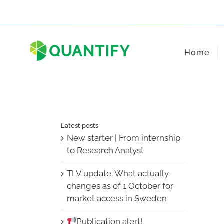
Skip
to
content
Home
Latest posts
New starter | From internship
to Research Analyst
TLV update: What actually
changes as of 1 October for
market access in Sweden
Publication alert!