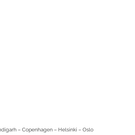
digarh – Copenhagen – Helsinki – Oslo