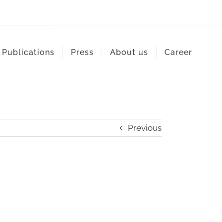
Publications
Press
About us
Career
Previous