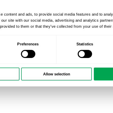
e content and ads, to provide social media features and to analy
 our site with our social media, advertising and analytics partn
 provided to them or that they’ve collected from your use of their
Preferences
Statistics
Allow selection