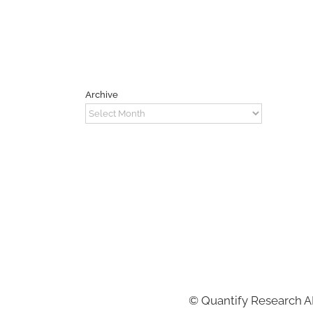
Archive
Archive
©
Quantify Research 