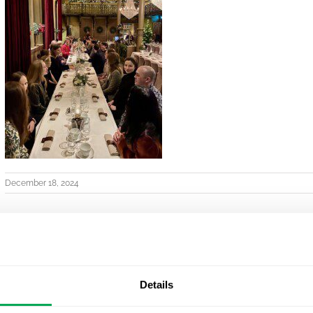
December 18, 2024
Details