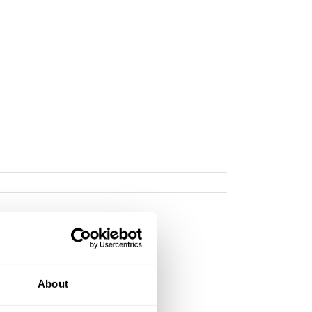
About