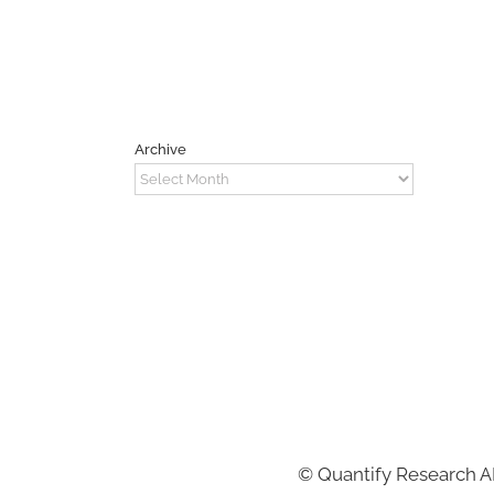
Archive
Archive
©
Quantify Research 