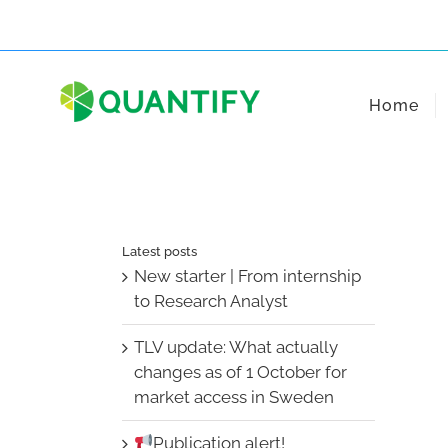
Skip
to
content
Home
Latest posts
New starter | From internship
to Research Analyst
TLV update: What actually
changes as of 1 October for
market access in Sweden
Publication alert!