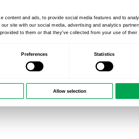
e content and ads, to provide social media features and to analy
 our site with our social media, advertising and analytics partn
 provided to them or that they’ve collected from your use of their
Preferences
Statistics
Allow selection