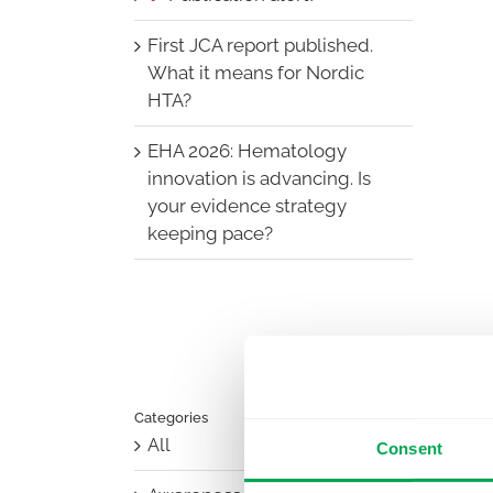
First JCA report published.
What it means for Nordic
HTA?
EHA 2026: Hematology
innovation is advancing. Is
your evidence strategy
keeping pace?
Categories
All
Consent