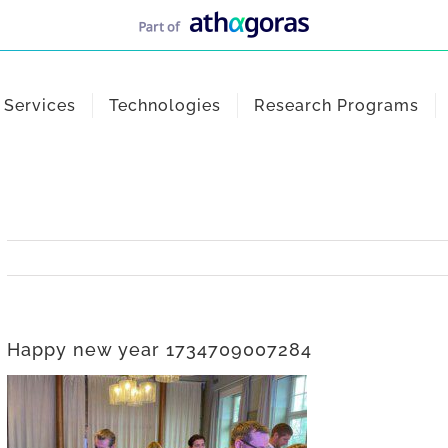
Services
Technologies
Research Programs
Happy new year 1734709007284