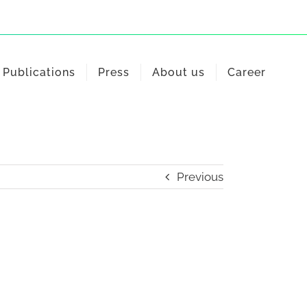
Publications
Press
About us
Career
Previous