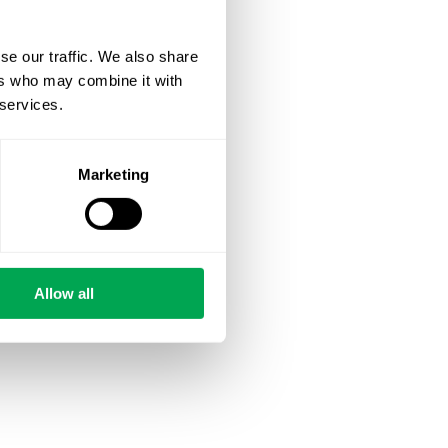
se our traffic. We also share
ers who may combine it with
 services.
Marketing
Allow all