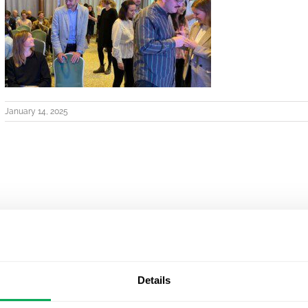
January 14, 2025
Details