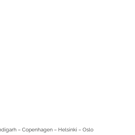
digarh – Copenhagen – Helsinki – Oslo