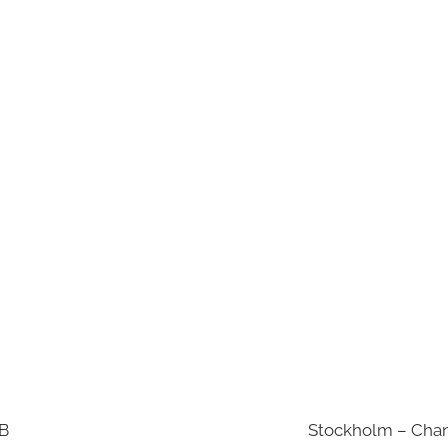
AB
Stockholm – Chan