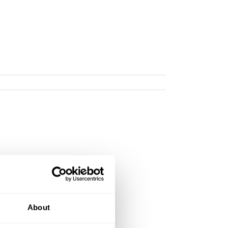
About