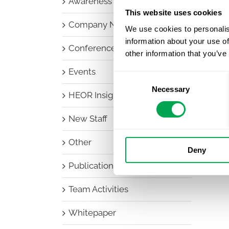
Awareness Days
This website uses cookies
Company News
We use cookies to personalis
information about your use of
Conferences
other information that you’ve
Events
Consent
Necessary
Selection
HEOR Insights
New Staff
Other
Deny
Publications
Team Activities
Whitepaper