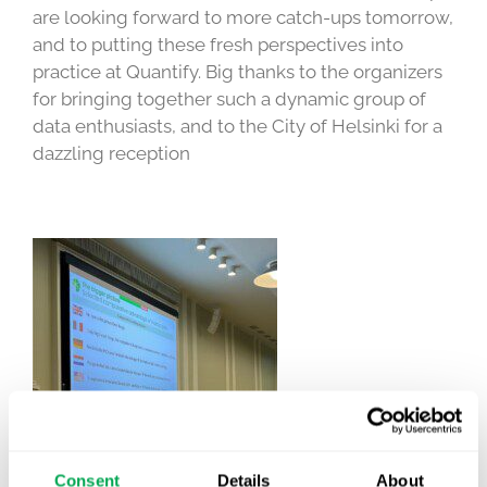
are looking forward to more catch-ups tomorrow,
and to putting these fresh perspectives into
practice at Quantify. Big thanks to the organizers
for bringing together such a dynamic group of
data enthusiasts, and to the City of Helsinki for a
dazzling reception
Consent
Details
About