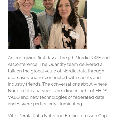
An energizing first day at the 5th Nordic RWE and
AI Conference! The Quantify team delivered a
talk on the global value of Nordic data through
use-cases and re-connected with clients and
industry friends. The conversations about where
Nordic data analytics is heading in light of EHDS,
VALO and new technologies of federated data
and AI were particularly illuminating.
Ville Perälä Katja Nolvi and Emilie Toresson Grip