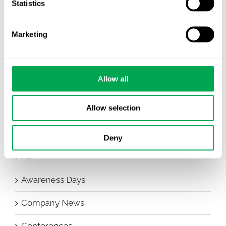
Statistics
Nordic HTA?
EHA 2026: Hematology innovation is
Marketing
advancing. Is your evidence strategy keeping
pace?
Allow all
Allow selection
Deny
Categories
All
Awareness Days
Company News
Conferences