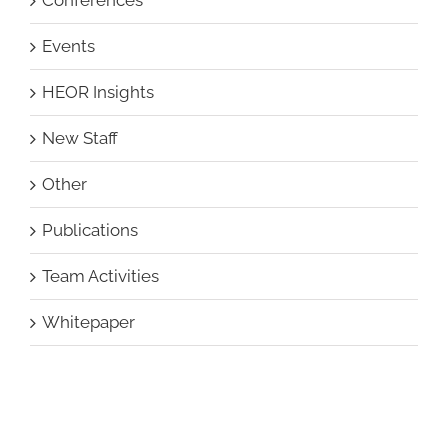
Events
HEOR Insights
New Staff
Other
Publications
Team Activities
Whitepaper