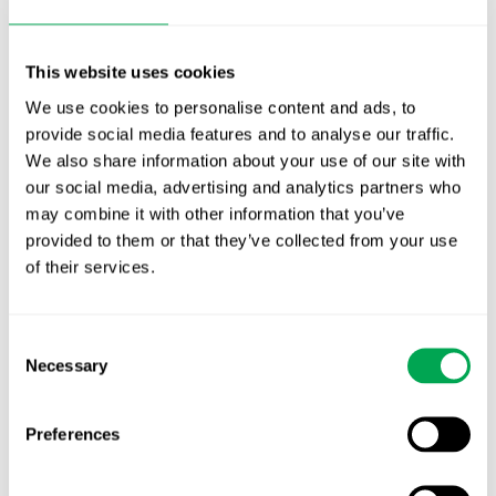
This website uses cookies
We use cookies to personalise content and ads, to
January 29, 2025
|
All
,
Conferences
provide social media features and to analyse our traffic.
We also share information about your use of our site with
our social media, advertising and analytics partners who
may combine it with other information that you’ve
provided to them or that they’ve collected from your use
Latest posts
of their services.
New starter | From internship to Research
Analyst
Consent
TLV update: What actually changes as of 1
Necessary
Selection
October for market access in Sweden
Preferences
Publication alert!
First JCA report published. What it means for