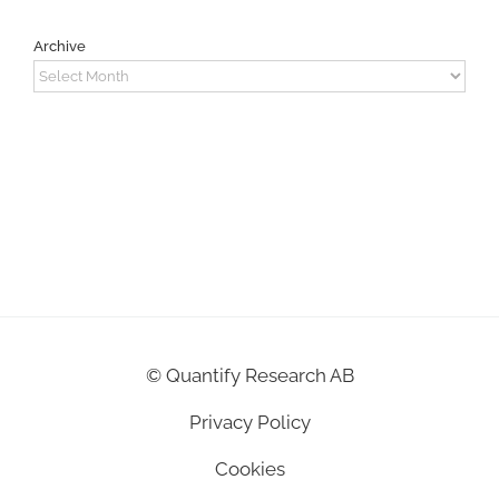
Archive
Archive
©
Quantify Research AB
Privacy Policy
Cookies