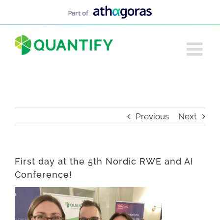
Skip
to
content
Previous
Next
First day at the 5th Nordic RWE and AI
Conference!