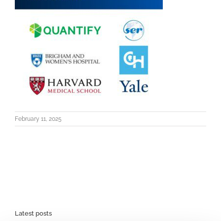
February 11, 2025
Latest posts