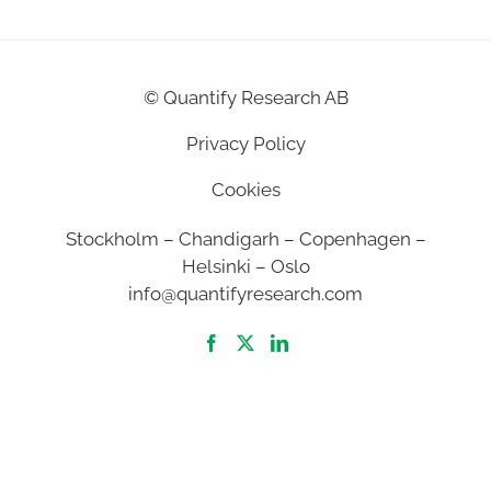
©
Quantify Research AB
Privacy Policy
Cookies
Stockholm – Chandigarh – Copenhagen –
Helsinki – Oslo
info@quantifyresearch.com
2026