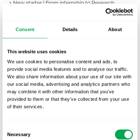
New starter | From internship to Research
Analyst
TLV update: What actually changes as of 1
Consent
Details
About
October for market access in Sweden
Publication alert!
This website uses cookies
First JCA report published. What it means for
We use cookies to personalise content and ads, to
Nordic HTA?
provide social media features and to analyse our traffic.
We also share information about your use of our site with
EHA 2026: Hematology innovation is
our social media, advertising and analytics partners who
advancing. Is your evidence strategy keeping
may combine it with other information that you’ve
pace?
provided to them or that they’ve collected from your use
of their services.
Consent
Necessary
Selection