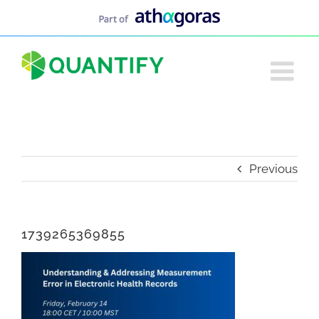
Skip
to
content
Previous
1739265369855