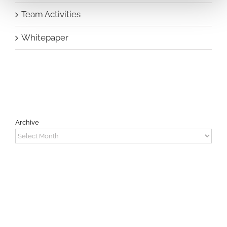
Team Activities
Whitepaper
Archive
Archive