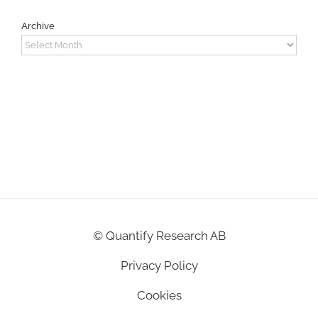
Archive
Archive
©
Quantify Research AB
Privacy Policy
Cookies