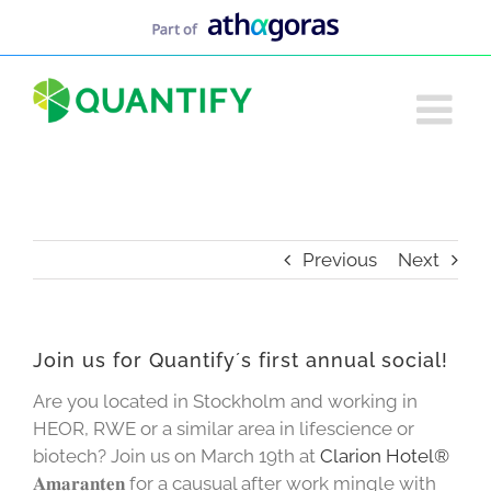
Skip
to
content
Previous
Next
Join us for Quantify´s first annual social!
Are you located in Stockholm and working in
HEOR, RWE or a similar area in lifescience or
biotech? Join us on March 19th at
Clarion Hotel®
𝐀𝐦𝐚𝐫𝐚𝐧𝐭𝐞𝐧 for a causual after work mingle with