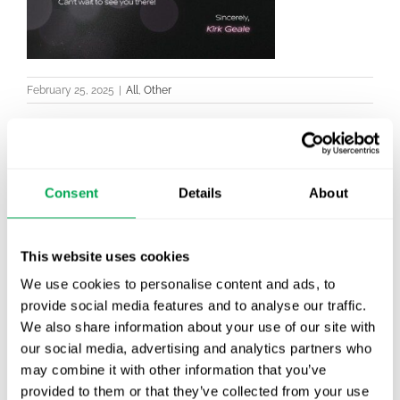
February 25, 2025
|
All
,
Other
Consent
Details
About
Latest posts
New starter | From internship to Research
Analyst
This website uses cookies
We use cookies to personalise content and ads, to
TLV update: What actually changes as of 1
provide social media features and to analyse our traffic.
October for market access in Sweden
We also share information about your use of our site with
our social media, advertising and analytics partners who
Publication alert!
may combine it with other information that you’ve
provided to them or that they’ve collected from your use
First JCA report published. What it means for