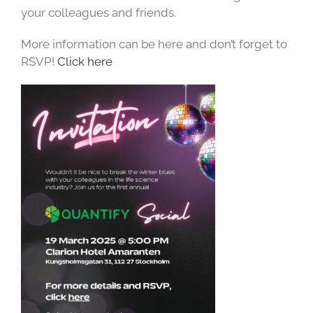
your colleagues and friends.
More information can be here and don’t forget to
RSVP!
Click here