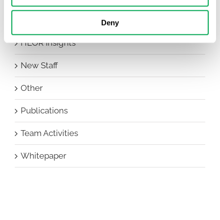
Events
Deny
HEOR Insights
New Staff
Other
Publications
Team Activities
Whitepaper