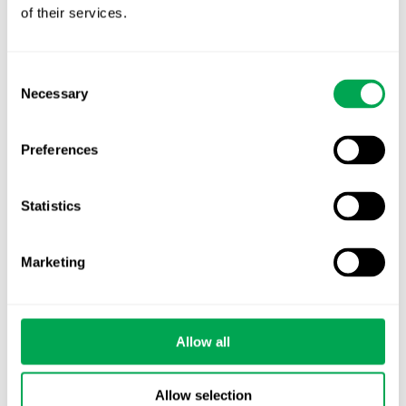
of their services.
Nordic HTA?
EHA 2026: Hematology innovation is
Consent
advancing. Is your evidence strategy keeping
Necessary
Selection
pace?
Preferences
Statistics
Categories
Marketing
All
Awareness Days
Allow all
Company News
Allow selection
Conferences