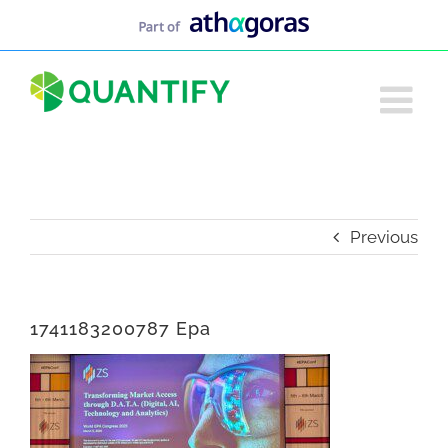
Skip
to
content
Previous
1741183200787 Epa