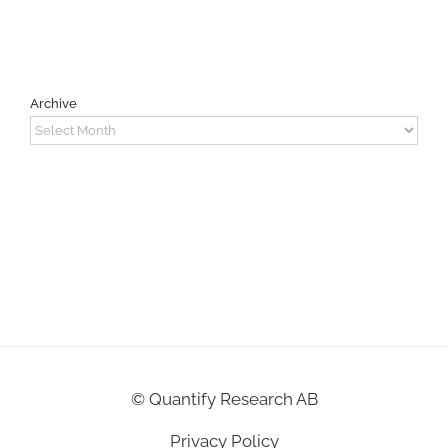
Archive
Archive
©
Quantify Research AB
Privacy Policy