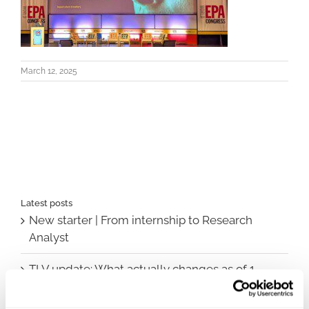
March 12, 2025
Latest posts
New starter | From internship to Research
Analyst
TLV update: What actually changes as of 1
October for market access in Sweden