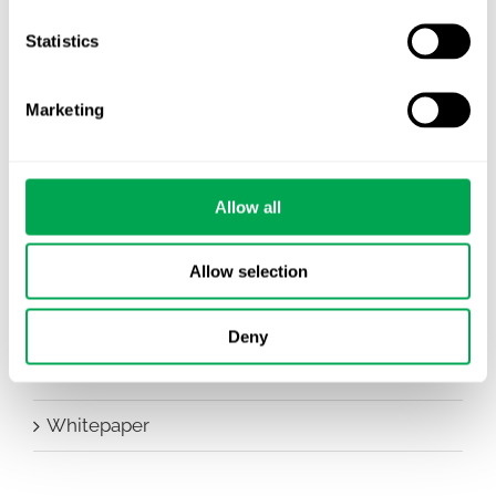
Company News
Statistics
Conferences
Marketing
Events
HEOR Insights
Allow all
New Staff
Other
Allow selection
Publications
Deny
Team Activities
Whitepaper