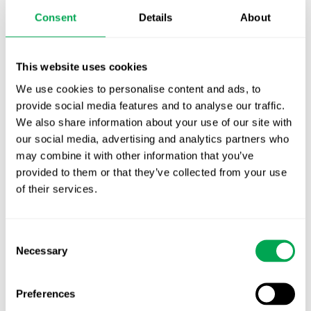
Publication alert!
Consent
Details
About
First JCA report published. What it means for
Nordic HTA?
This website uses cookies
We use cookies to personalise content and ads, to
EHA 2026: Hematology innovation is
provide social media features and to analyse our traffic.
advancing. Is your evidence strategy keeping
We also share information about your use of our site with
pace?
our social media, advertising and analytics partners who
may combine it with other information that you’ve
provided to them or that they’ve collected from your use
of their services.
Consent
Categories
Necessary
Selection
All
Awareness Days
Preferences