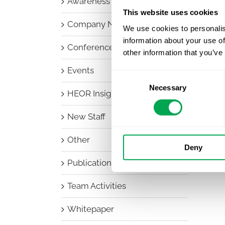
Awareness Days
This website uses cookies
Company News
We use cookies to personalis
information about your use of
Conferences
other information that you’ve
Events
Consent
Necessary
Selection
HEOR Insights
New Staff
Other
Deny
Publications
Team Activities
Whitepaper