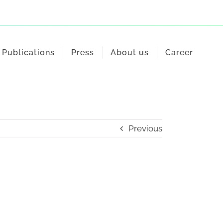
Publications
Press
About us
Career
Previous