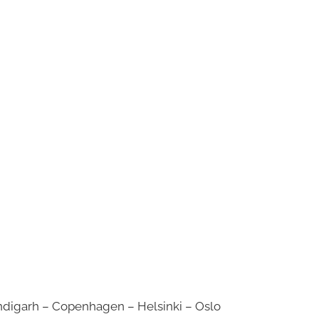
digarh – Copenhagen – Helsinki – Oslo