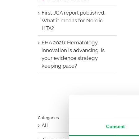
First JCA report published.
What it means for Nordic
HTA?
EHA 2026: Hematology
innovation is advancing. Is
your evidence strategy
keeping pace?
Categories
All
Consent