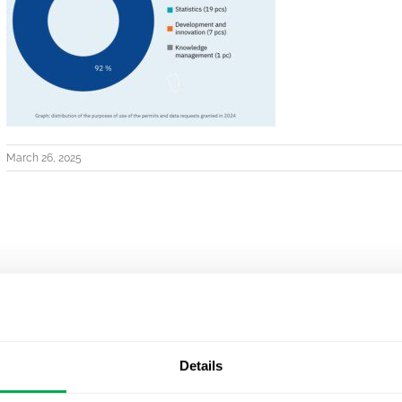
March 26, 2025
Details