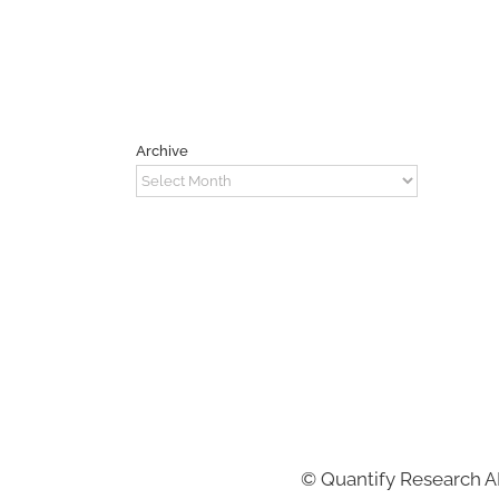
Archive
Archive
©
Quantify Research 