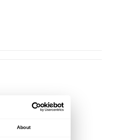
About