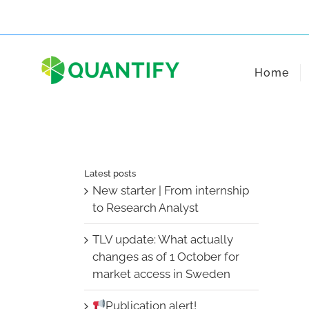
Skip
to
content
Home
Latest posts
New starter | From internship
to Research Analyst
TLV update: What actually
changes as of 1 October for
market access in Sweden
Publication alert!