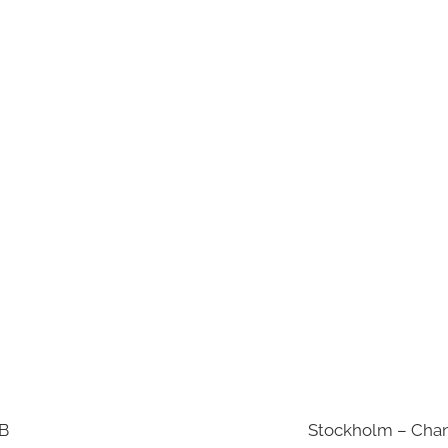
AB
Stockholm – Chan