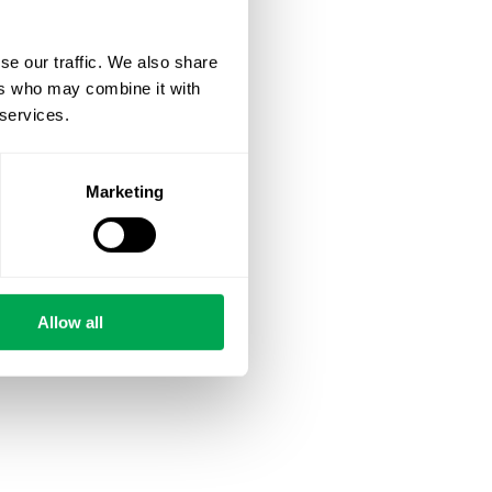
se our traffic. We also share
ers who may combine it with
 services.
Marketing
Allow all