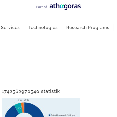
Services
Technologies
Research Programs
1742562970540 statistik