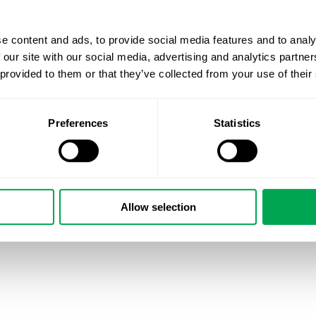
e content and ads, to provide social media features and to analy
 our site with our social media, advertising and analytics partn
 provided to them or that they’ve collected from your use of their
Preferences
Statistics
Allow selection