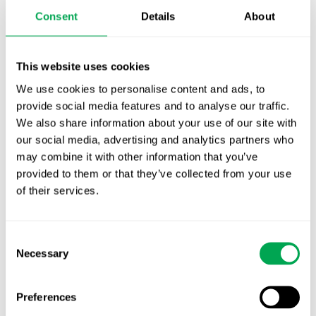
Publication alert!
Consent
Details
About
First JCA report published. What it means for
Nordic HTA?
This website uses cookies
EHA 2026: Hematology innovation is
We use cookies to personalise content and ads, to
advancing. Is your evidence strategy keeping
provide social media features and to analyse our traffic.
We also share information about your use of our site with
pace?
our social media, advertising and analytics partners who
may combine it with other information that you’ve
provided to them or that they’ve collected from your use
of their services.
Consent
Categories
Necessary
Selection
All
Awareness Days
Preferences