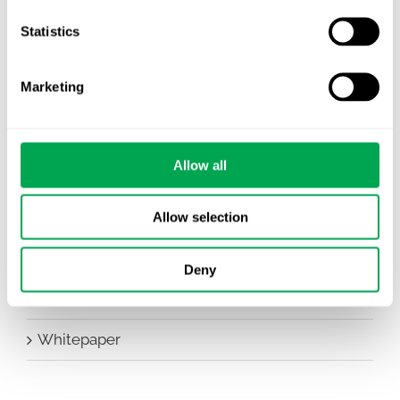
Company News
Statistics
Conferences
Marketing
Events
HEOR Insights
Allow all
New Staff
Other
Allow selection
Publications
Deny
Team Activities
Whitepaper