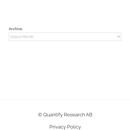
Archive
Archive
©
Quantify Research AB
Privacy Policy