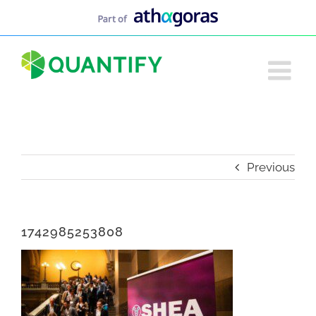
Skip
to
content
Previous
1742985253808