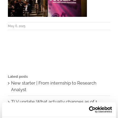
May 6, 2025
Latest posts
New starter | From internship to Research
Analyst
TLV update: What actually changes as of 1
October for market access in Sweden