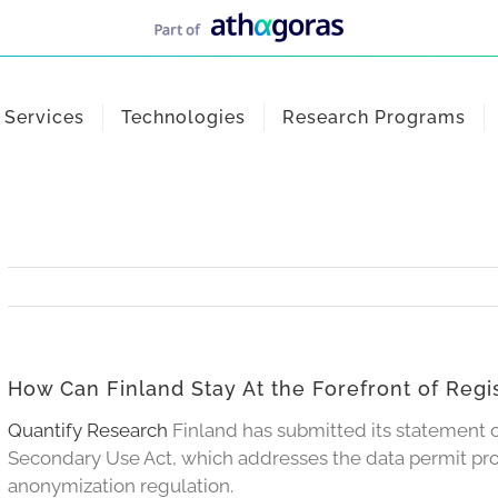
Services
Technologies
Research Programs
How Can Finland Stay At the Forefront of Reg
Quantify Research
Finland has submitted its statement
Secondary Use Act, which addresses the data permit proc
anonymization regulation.