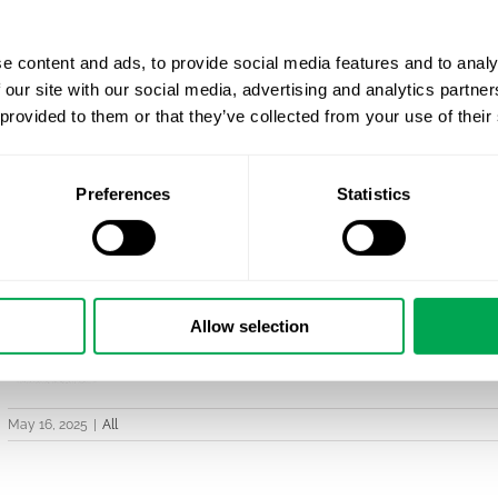
e content and ads, to provide social media features and to analy
 our site with our social media, advertising and analytics partn
 provided to them or that they’ve collected from your use of their
Preferences
Statistics
Allow selection
May 16, 2025
|
All