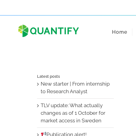
Skip
to
content
Home
Latest posts
New starter | From internship
to Research Analyst
TLV update: What actually
changes as of 1 October for
market access in Sweden
Publication alert!