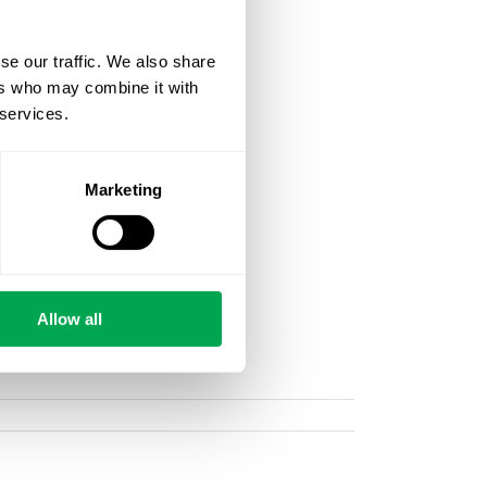
se our traffic. We also share
ers who may combine it with
 services.
Marketing
Allow all