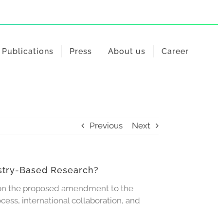
Publications
Press
About us
Career
Previous
Next
istry-Based Research?
 on the proposed amendment to the
ess, international collaboration, and