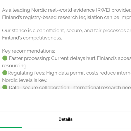
As a leading Nordic real-world evidence (RWE) provider
Finland’s registry-based research legislation can be imp
Our stance is clear: efficient, secure, and fair processes a
Finland’s competitiveness.
Key recommendations:
Faster processing: Current delays hurt Finland’s appe
resourcing.
Regulating fees: High data permit costs reduce intern
Nordic levels is key.
Data- secure collaboration: International research ne
excessive constraints.
Flexible anonymization: Data controllers’ expertise m
anonymization.
Details
We’ll keep driving this agenda to ensure Finnish data rem