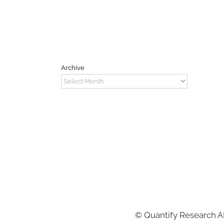
Archive
Archive
©
Quantify Research 