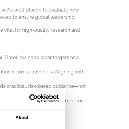
, we’re well-placed to evaluate how
roved to ensure global leadership.
re vital for high-quality research and
al. Timelines need clear targets and
ational competitiveness. Aligning with
eds practical, risk-based guidance—not
ust be used to ensure effective, secure
About
ains a global asset.