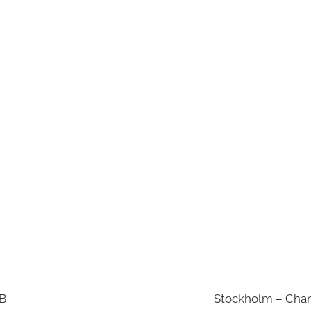
AB
Stockholm – Chan