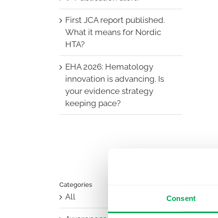
First JCA report published.
What it means for Nordic
HTA?
EHA 2026: Hematology
innovation is advancing. Is
your evidence strategy
keeping pace?
Categories
All
Consent