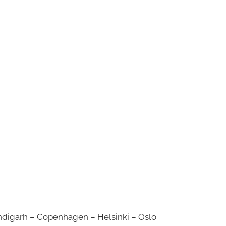
digarh – Copenhagen – Helsinki – Oslo