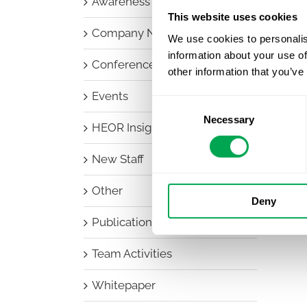
Awareness Days
This website uses cookies
Company News
We use cookies to personalis
information about your use of
Conferences
other information that you’ve
Events
Consent
Necessary
Selection
HEOR Insights
New Staff
Other
Deny
Publications
Team Activities
Whitepaper