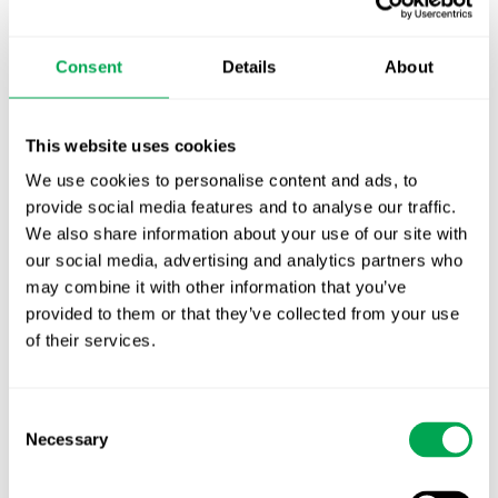
TLV update: What actually changes as of 1
October for market access in Sweden
Consent
Details
About
Publication alert!
First JCA report published. What it means for
This website uses cookies
Nordic HTA?
We use cookies to personalise content and ads, to
provide social media features and to analyse our traffic.
EHA 2026: Hematology innovation is
We also share information about your use of our site with
advancing. Is your evidence strategy keeping
our social media, advertising and analytics partners who
pace?
may combine it with other information that you’ve
provided to them or that they’ve collected from your use
of their services.
Consent
Necessary
Selection
Categories
All