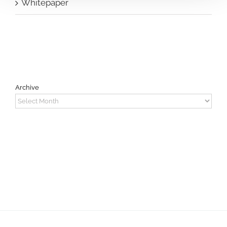
Whitepaper
Archive
Archive