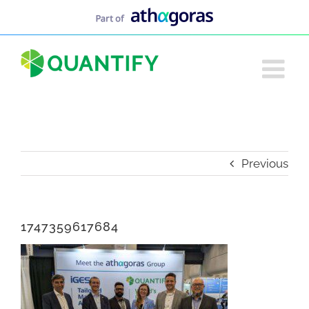
Skip
to
content
Previous
1747359617684