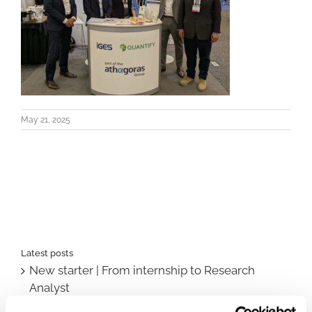
May 21, 2025
Latest posts
New starter | From internship to Research
Analyst