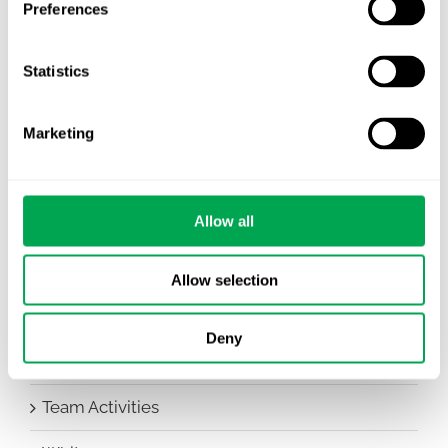
Preferences
Awareness Days
Statistics
Company News
Conferences
Marketing
Events
Allow all
HEOR Insights
New Staff
Allow selection
Other
Deny
Publications
Team Activities