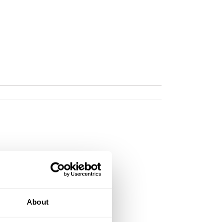
About