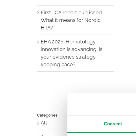
First JCA report published.
What it means for Nordic
HTA?
EHA 2026: Hematology
innovation is advancing. Is
your evidence strategy
keeping pace?
Categories
All
Consent