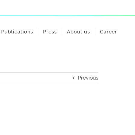
Publications
Press
About us
Career
Previous