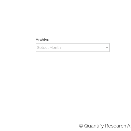
Archive
Archive
©
Quantify Research 