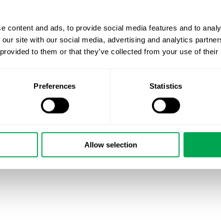
e content and ads, to provide social media features and to analy
 our site with our social media, advertising and analytics partn
 provided to them or that they’ve collected from your use of their
Preferences
Statistics
Allow selection