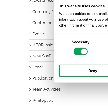
Awareness Days
This website uses cookies
Company News
We use cookies to personalis
information about your use of
Conferences
other information that you’ve
Events
Consent
Necessary
Selection
HEOR Insights
New Staff
Other
Deny
Publications
Team Activities
Whitepaper