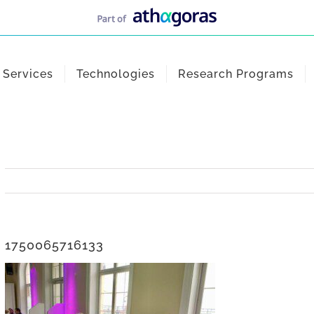
Services
Technologies
Research Programs
1750065716133