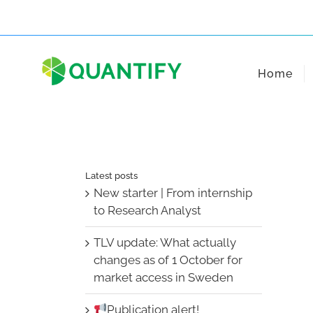
Skip
to
content
Home
Latest posts
New starter | From internship
to Research Analyst
TLV update: What actually
changes as of 1 October for
market access in Sweden
Publication alert!