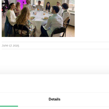
June 17, 2025
Details