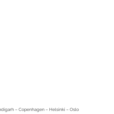
digarh – Copenhagen – Helsinki – Oslo