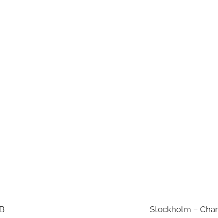
AB
Stockholm – Chan