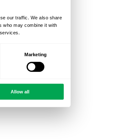
se our traffic. We also share
ers who may combine it with
 services.
Marketing
Allow all