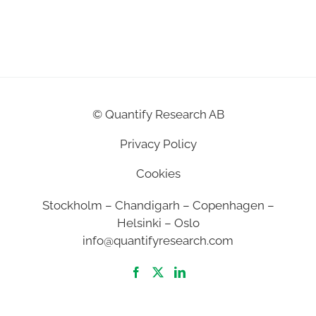
©
Quantify Research AB
Privacy Policy
Cookies
Stockholm – Chandigarh – Copenhagen –
Helsinki – Oslo
info@quantifyresearch.com