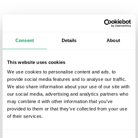
Latest posts
New starter | From internship to Research
Analyst
Consent
Details
About
TLV update: What actually changes as of 1
October for market access in Sweden
This website uses cookies
Publication alert!
We use cookies to personalise content and ads, to
provide social media features and to analyse our traffic.
First JCA report published. What it means for
We also share information about your use of our site with
Nordic HTA?
our social media, advertising and analytics partners who
may combine it with other information that you’ve
EHA 2026: Hematology innovation is
provided to them or that they’ve collected from your use
advancing. Is your evidence strategy keeping
of their services.
pace?
Consent