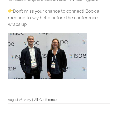
Don’t miss your chance to connect! Book a
meeting to say hello before the conference
wraps up.
August 26, 2025
|
All
,
Conferences