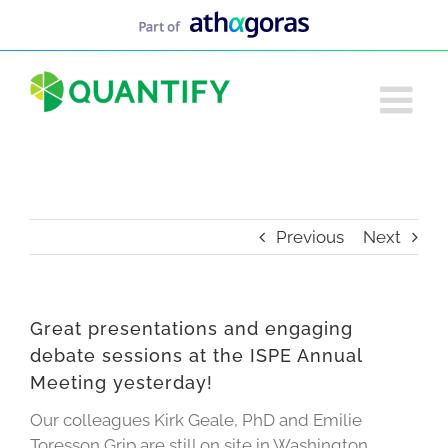
Skip
to
content
Previous
Next
Great presentations and engaging
debate sessions at the ISPE Annual
Meeting yesterday!
Our colleagues Kirk Geale, PhD and Emilie
Toresson Grip are still on site in Washington.