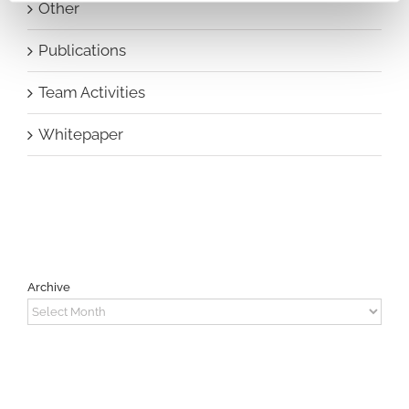
Other
Publications
Team Activities
Whitepaper
Archive
Archive