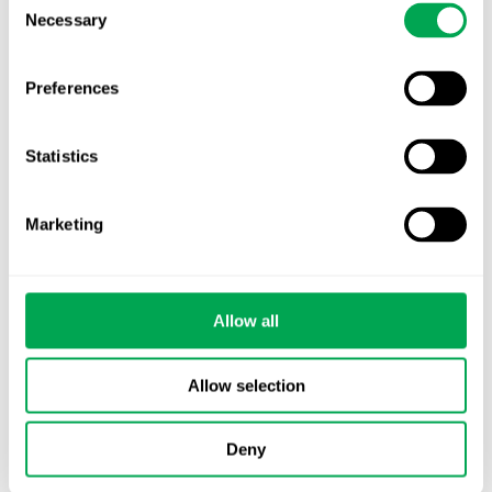
Necessary
Selection
Preferences
Categories
All
Statistics
Awareness Days
Marketing
Company News
Conferences
Allow all
Events
Allow selection
HEOR Insights
Deny
New Staff