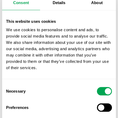
Consent
Details
About
First JCA report published. What it means for
Nordic HTA?
This website uses cookies
EHA 2026: Hematology innovation is
We use cookies to personalise content and ads, to
advancing. Is your evidence strategy keeping
provide social media features and to analyse our traffic.
pace?
We also share information about your use of our site with
our social media, advertising and analytics partners who
may combine it with other information that you’ve
provided to them or that they’ve collected from your use
of their services.
Categories
Consent
All
Necessary
Selection
Awareness Days
Preferences
Company News