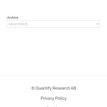
Archive
Archive
©
Quantify Research AB
Privacy Policy