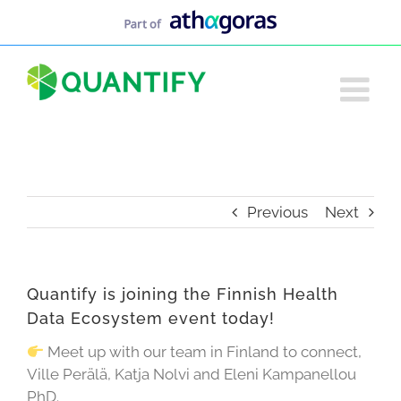
Skip
to
content
Previous
Next
Quantify is joining the Finnish Health
Data Ecosystem event today!
Meet up with our team in Finland to connect,
Ville Perälä, Katja Nolvi and Eleni Kampanellou
PhD.