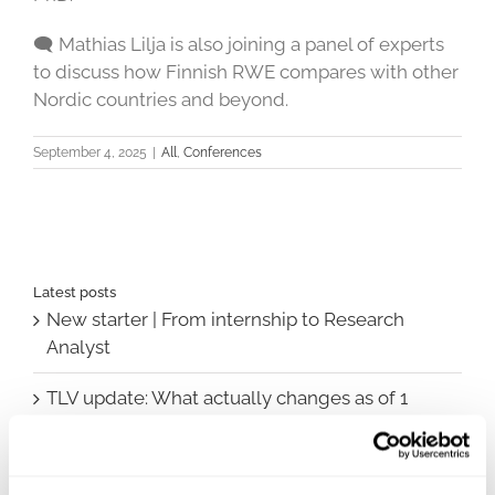
🗨 Mathias Lilja is also joining a panel of experts
to discuss how Finnish RWE compares with other
Nordic countries and beyond.
September 4, 2025
|
All
,
Conferences
Latest posts
New starter | From internship to Research
Analyst
TLV update: What actually changes as of 1
October for market access in Sweden
Publication alert!