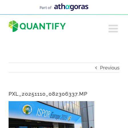
Skip
to
content
Previous
PXL_20251110_082306337.MP