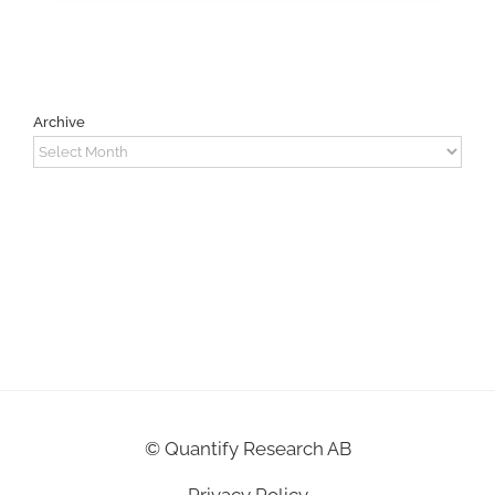
Archive
Archive
©
Quantify Research AB