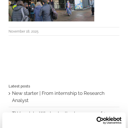
November 18, 2025
Latest posts
New starter | From internship to Research
Analyst
TLV update: What actually changes as of 1
October for market access in Sweden