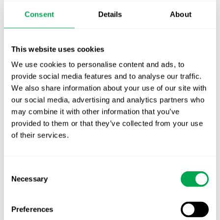
Publication alert!
Consent
Details
About
First JCA report published. What it means for
Nordic HTA?
This website uses cookies
We use cookies to personalise content and ads, to
EHA 2026: Hematology innovation is
provide social media features and to analyse our traffic.
advancing. Is your evidence strategy keeping
We also share information about your use of our site with
pace?
our social media, advertising and analytics partners who
may combine it with other information that you’ve
provided to them or that they’ve collected from your use
of their services.
Consent
Categories
Necessary
Selection
All
Awareness Days
Preferences