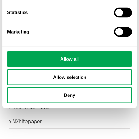
Company News
Statistics
Conferences
Marketing
Events
HEOR Insights
Allow all
New Staff
Allow selection
Other
Publications
Deny
Team Activities
Whitepaper