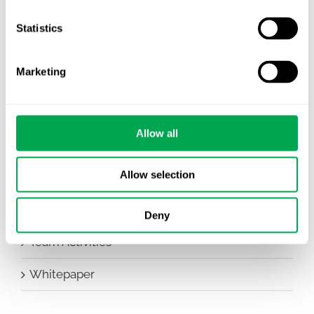
Company News
Statistics
Conferences
Marketing
Events
HEOR Insights
Allow all
New Staff
Allow selection
Other
Publications
Deny
Team Activities
Whitepaper