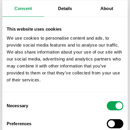
Publication alert!
Consent
Details
About
First JCA report published. What it means for
Nordic HTA?
This website uses cookies
We use cookies to personalise content and ads, to
EHA 2026: Hematology innovation is
provide social media features and to analyse our traffic.
advancing. Is your evidence strategy keeping
We also share information about your use of our site with
pace?
our social media, advertising and analytics partners who
may combine it with other information that you’ve
provided to them or that they’ve collected from your use
of their services.
Consent
Categories
Necessary
Selection
All
Awareness Days
Preferences