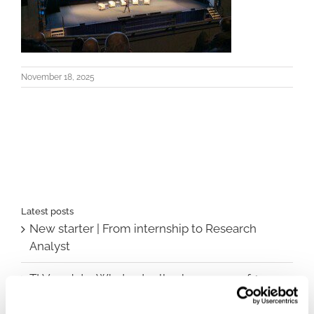
November 18, 2025
Latest posts
New starter | From internship to Research
Analyst
TLV update: What actually changes as of 1
October for market access in Sweden