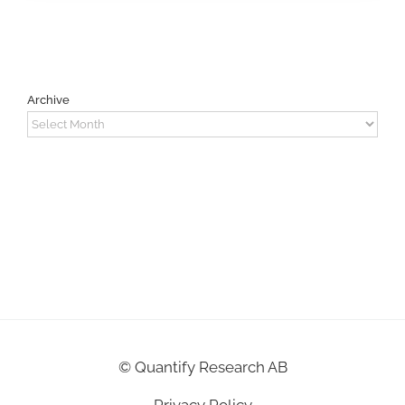
Archive
Archive
©
Quantify Research AB