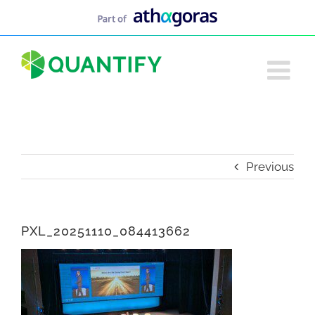
Skip
to
content
Previous
PXL_20251110_084413662