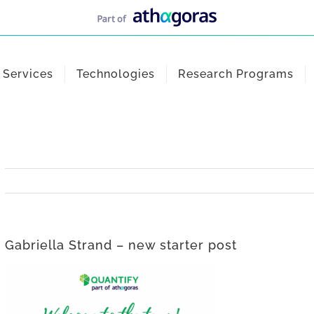
Services
Technologies
Research Programs
Gabriella Strand – new starter post