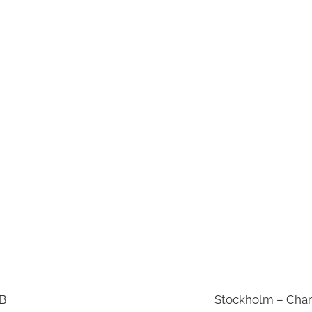
AB
Stockholm – Chan