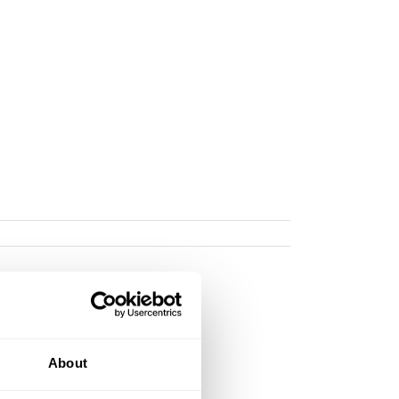
About