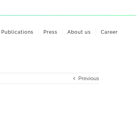
Publications
Press
About us
Career
Previous