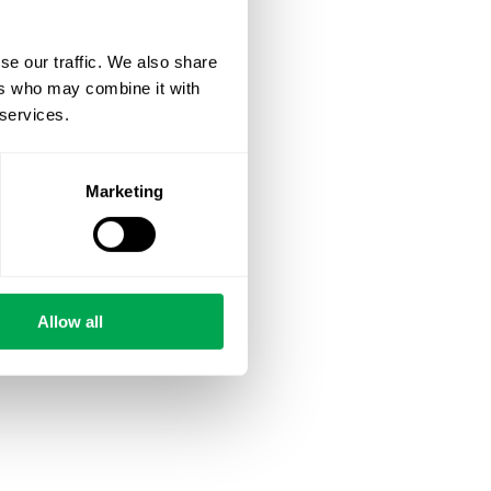
se our traffic. We also share
ers who may combine it with
 services.
Marketing
Allow all