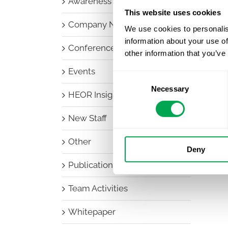
Awareness Days
This website uses cookies
Company News
We use cookies to personalis
information about your use of
Conferences
other information that you’ve
Events
Consent
Necessary
Selection
HEOR Insights
New Staff
Other
Deny
Publications
Team Activities
Whitepaper