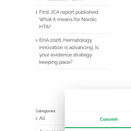
First JCA report published.
What it means for Nordic
HTA?
EHA 2026: Hematology
innovation is advancing. Is
your evidence strategy
keeping pace?
Categories
All
Consent