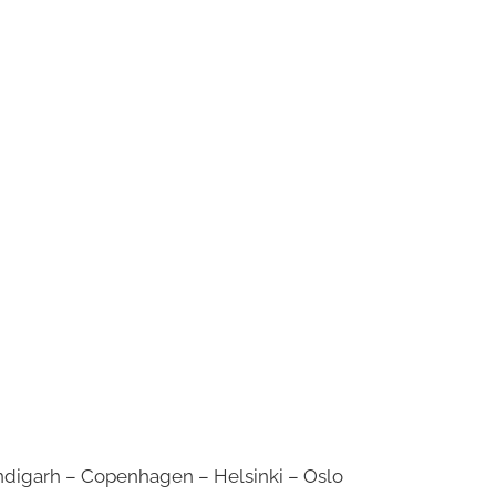
digarh – Copenhagen – Helsinki – Oslo