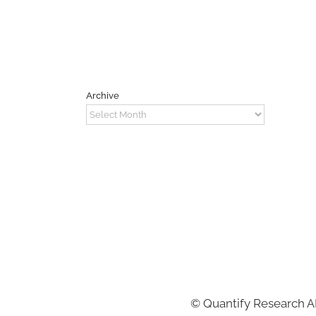
Archive
Archive
©
Quantify Research 