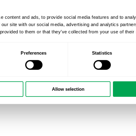
e content and ads, to provide social media features and to analy
 our site with our social media, advertising and analytics partn
 provided to them or that they’ve collected from your use of their
Preferences
Statistics
Allow selection