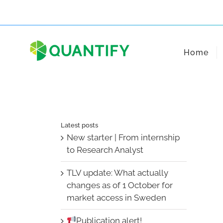
Skip
to
content
Home
Latest posts
New starter | From internship
to Research Analyst
TLV update: What actually
changes as of 1 October for
market access in Sweden
Publication alert!