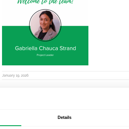
January 19, 2026
Details