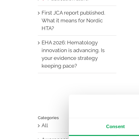
First JCA report published.
What it means for Nordic
HTA?
EHA 2026: Hematology
innovation is advancing. Is
your evidence strategy
keeping pace?
Categories
All
Consent