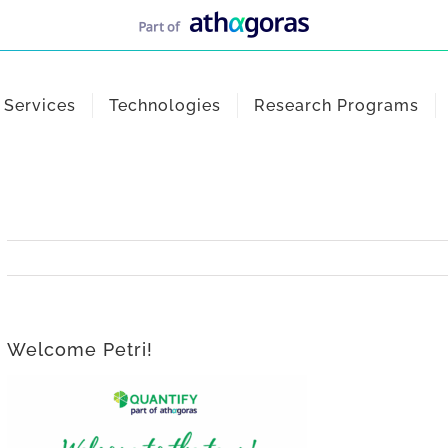
Services
Technologies
Research Programs
Welcome Petri!