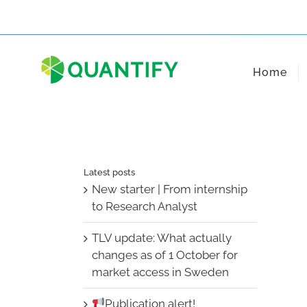
Skip
to
content
Home
Latest posts
New starter | From internship
to Research Analyst
TLV update: What actually
changes as of 1 October for
market access in Sweden
Publication alert!