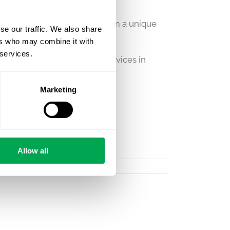
ealth consultancy – giving him a unique
se our traffic. We also share
ers who may combine it with
 services.
 across Quantify’s broader services in
Marketing
Allow all