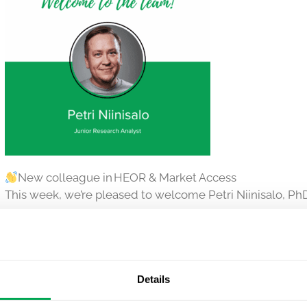
New colleague in HEOR & Market Access
This week, we’re pleased to welcome Petri Niinisalo, PhD
He joins our MAS team in Helsinki, bringing deep experti
Health economic modelling
Price & reimbursement in Finland and beyond
Details
Petri holds a PhD in pharmaceutical research (University 