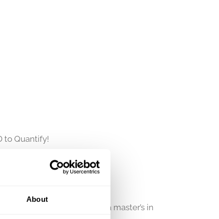
 to Quantify!
se in:
About
of Turku) and is completing a master’s in