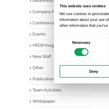
Awareness Days
This website uses cookies
Company News
We use cookies to personalis
information about your use of
Conferences
other information that you’ve
Events
Consent
Necessary
Selection
HEOR Insights
New Staff
Other
Deny
Publications
Team Activities
Whitepaper