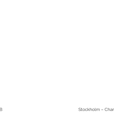
AB
Stockholm – Chan