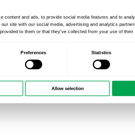
health economics (University of Eastern Finland).
He joins us from roles at FinCCHTA, HUS, and another h
e content and ads, to provide social media features and to analy
vantage point on both policy and practice.
 our site with our social media, advertising and analytics partn
 provided to them or that they’ve collected from your use of their
Thanks to this background, Petri will also support clients
RWE and literature reviews.
Preferences
Statistics
A warm welcome, Petri!
Allow selection
January 28, 2026
|
All
,
New Staff