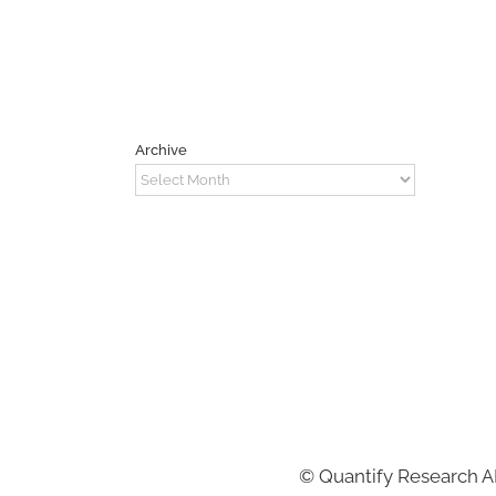
Archive
Archive
©
Quantify Research 