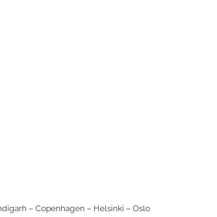
digarh – Copenhagen – Helsinki – Oslo