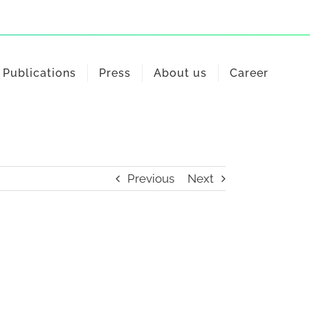
Publications
Press
About us
Career
Previous
Next