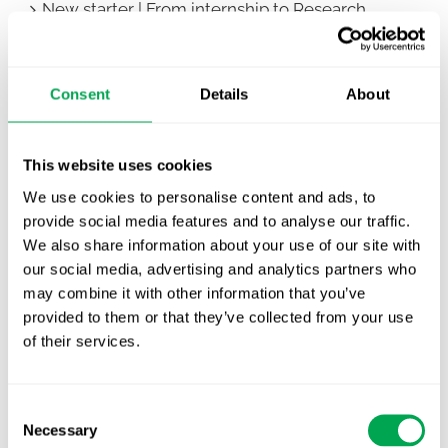
New starter | From internship to Research
Analyst
TLV update: What actually changes as of 1
Consent
Details
About
October for market access in Sweden
Publication alert!
This website uses cookies
First JCA report published. What it means for
We use cookies to personalise content and ads, to
Nordic HTA?
provide social media features and to analyse our traffic.
We also share information about your use of our site with
EHA 2026: Hematology innovation is
our social media, advertising and analytics partners who
advancing. Is your evidence strategy keeping
may combine it with other information that you’ve
pace?
provided to them or that they’ve collected from your use
of their services.
Consent
Necessary
Selection