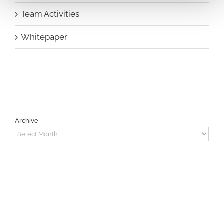
Team Activities
Whitepaper
Archive
Archive