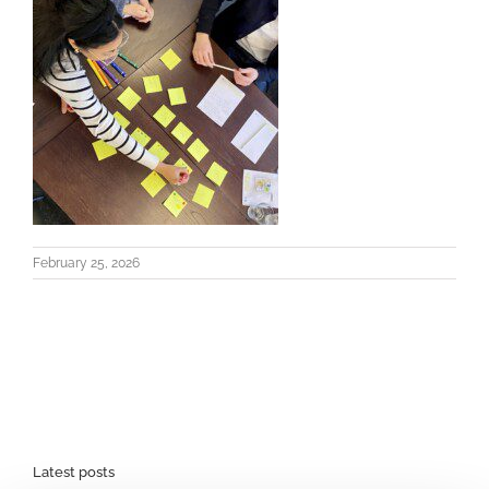
February 25, 2026
Latest posts