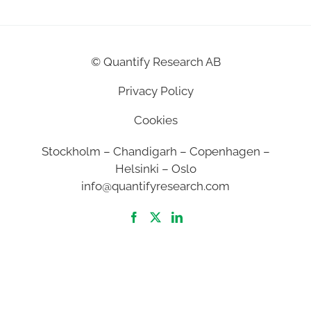
©
Quantify Research AB
Privacy Policy
Cookies
Stockholm – Chandigarh – Copenhagen –
Helsinki – Oslo
info@quantifyresearch.com
2026