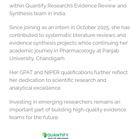
within Quantify Research’s Evidence Review and
Synthesis team in India.
Since joining as an intern in October 2025, she has
contributed to systematic literature reviews and
evidence synthesis projects while continuing her
academic journey in Pharmacology at Panjab
University, Chandigarh.
Her GPAT and NIPER qualifications further reflect
her dedication to scientific research and
analytical excellence.
Investing in emerging researchers remains an
important part of building high-quality evidence
teams for the future.