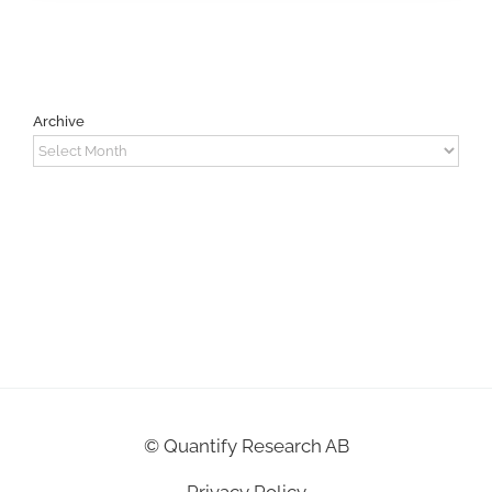
Archive
Archive
©
Quantify Research AB