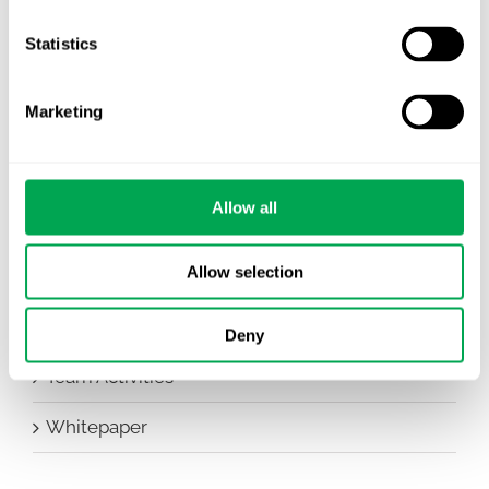
Company News
Statistics
Conferences
Marketing
Events
HEOR Insights
Allow all
New Staff
Allow selection
Other
Publications
Deny
Team Activities
Whitepaper