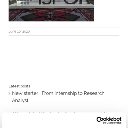
June 10, 2026
Latest posts
New starter | From internship to Research
Analyst
TLV update: What actually changes as of 1
October for market access in Sweden