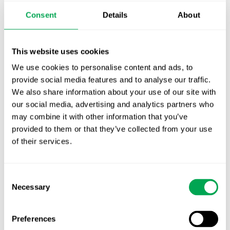
Publication alert!
Consent
Details
About
First JCA report published. What it means for
Nordic HTA?
This website uses cookies
We use cookies to personalise content and ads, to
EHA 2026: Hematology innovation is
provide social media features and to analyse our traffic.
advancing. Is your evidence strategy keeping
We also share information about your use of our site with
pace?
our social media, advertising and analytics partners who
may combine it with other information that you’ve
provided to them or that they’ve collected from your use
of their services.
Consent
Categories
Necessary
Selection
All
Awareness Days
Preferences