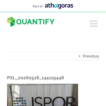
Skip
to
content
Previous
PXL_20260518_144119448