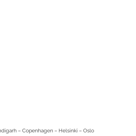
digarh – Copenhagen – Helsinki – Oslo