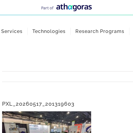
Services
Technologies
Research Programs
PXL_20260517_201319603