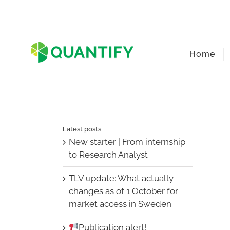
Skip
to
content
Home
Latest posts
New starter | From internship
to Research Analyst
TLV update: What actually
changes as of 1 October for
market access in Sweden
Publication alert!