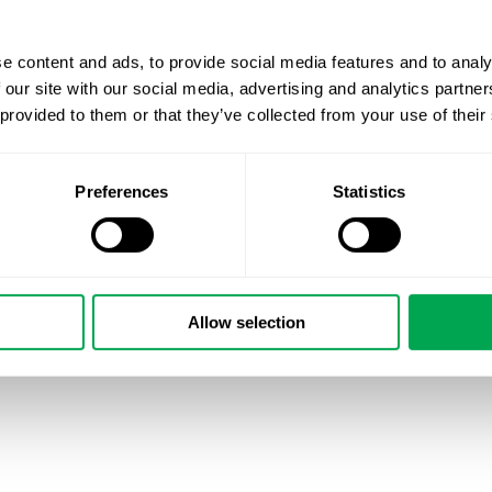
e content and ads, to provide social media features and to analy
 our site with our social media, advertising and analytics partn
 provided to them or that they’ve collected from your use of their
Preferences
Statistics
Allow selection