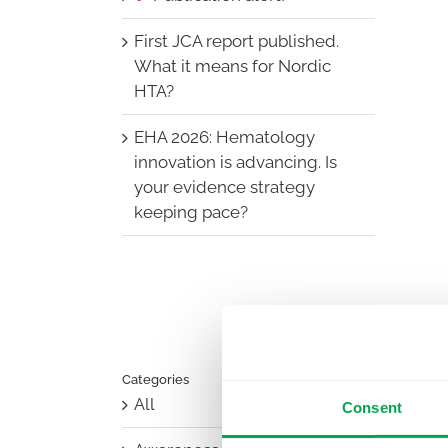
First JCA report published.
What it means for Nordic
HTA?
EHA 2026: Hematology
innovation is advancing. Is
your evidence strategy
keeping pace?
Categories
All
Consent