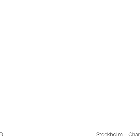
AB
Stockholm – Chan