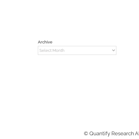
Archive
Archive
©
Quantify Research 