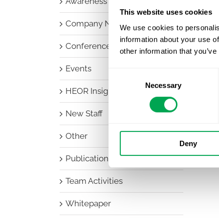
Awareness Days
This website uses cookies
Company News
We use cookies to personalis
information about your use of
Conferences
other information that you’ve
Events
Consent
Necessary
Selection
HEOR Insights
New Staff
Other
Deny
Publications
Team Activities
Whitepaper