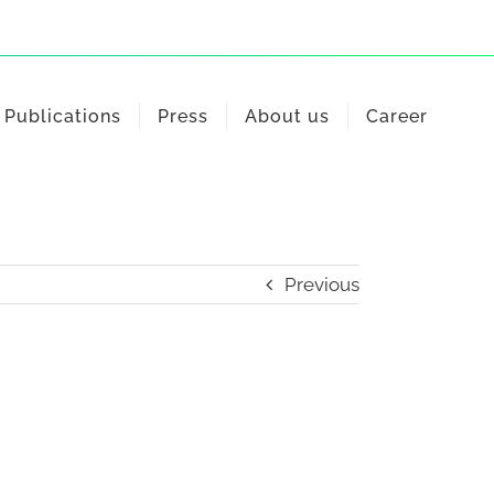
Publications
Press
About us
Career
Previous