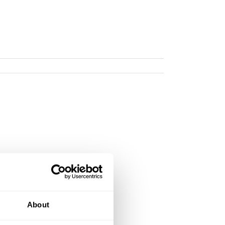
About