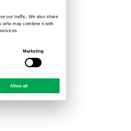
se our traffic. We also share
ers who may combine it with
 services.
Marketing
Allow all