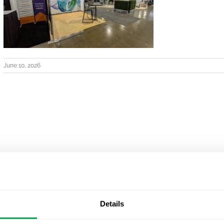
June 10, 2026
Details