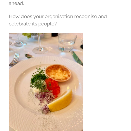
ahead.
How does your organisation recognise and
celebrate its people?