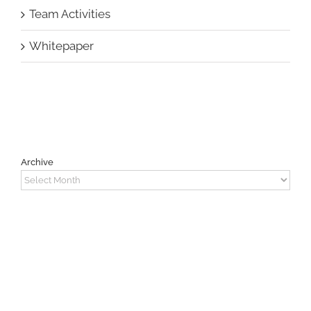
Team Activities
Whitepaper
Archive
Archive