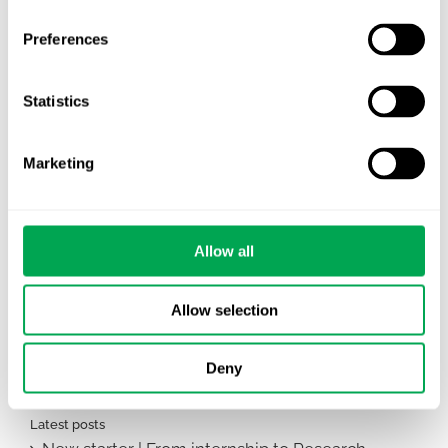
Preferences
Statistics
Marketing
Allow all
June 9, 2026
|
All
,
Team Activities
Allow selection
Deny
Latest posts