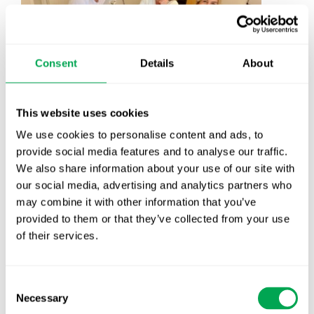
Consent
Details
About
This website uses cookies
We use cookies to personalise content and ads, to
provide social media features and to analyse our traffic.
We also share information about your use of our site with
our social media, advertising and analytics partners who
may combine it with other information that you’ve
provided to them or that they’ve collected from your use
of their services.
Consent
Necessary
Selection