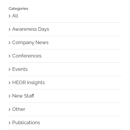
Categories
All
Awareness Days
Company News
Conferences
Events
HEOR Insights
New Staff
Other
Publications