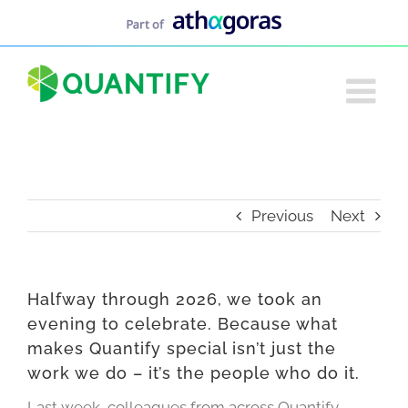
Skip
to
content
Previous
Next
Halfway through 2026, we took an
evening to celebrate. Because what
makes Quantify special isn’t just the
work we do – it’s the people who do it.
Last week, colleagues from across Quantify