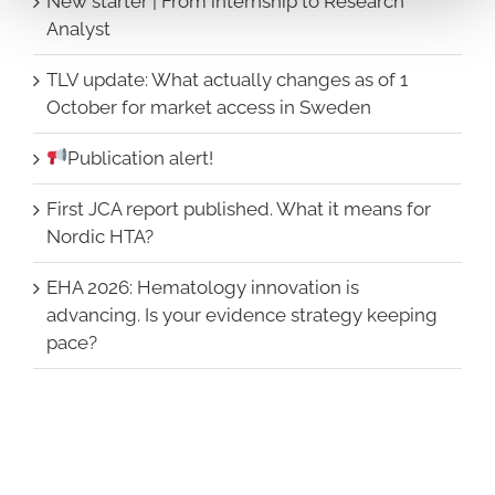
New starter | From internship to Research
Analyst
TLV update: What actually changes as of 1
October for market access in Sweden
Publication alert!
First JCA report published. What it means for
Nordic HTA?
EHA 2026: Hematology innovation is
advancing. Is your evidence strategy keeping
pace?