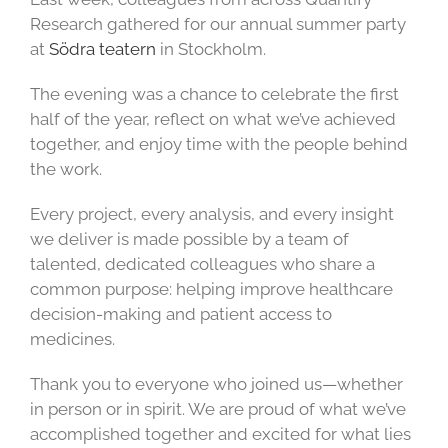
Research gathered for our annual summer party
at
Södra teatern
in Stockholm.
The evening was a chance to celebrate the first
half of the year, reflect on what we’ve achieved
together, and enjoy time with the people behind
the work.
Every project, every analysis, and every insight
we deliver is made possible by a team of
talented, dedicated colleagues who share a
common purpose: helping improve healthcare
decision-making and patient access to
medicines.
Thank you to everyone who joined us—whether
in person or in spirit. We are proud of what we’ve
accomplished together and excited for what lies