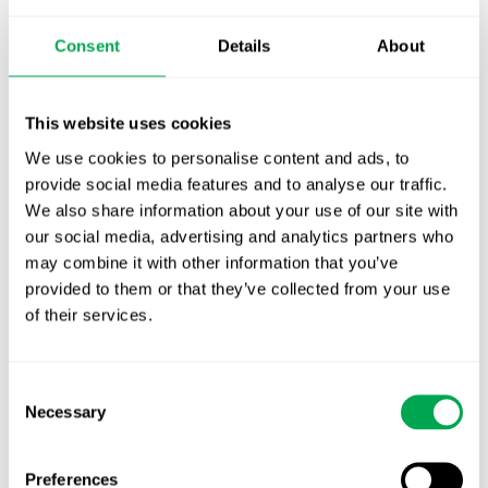
October for market access in Sweden
Consent
Details
About
Publication alert!
First JCA report published. What it means for
This website uses cookies
Nordic HTA?
We use cookies to personalise content and ads, to
EHA 2026: Hematology innovation is
provide social media features and to analyse our traffic.
advancing. Is your evidence strategy keeping
We also share information about your use of our site with
pace?
our social media, advertising and analytics partners who
may combine it with other information that you’ve
provided to them or that they’ve collected from your use
of their services.
Consent
Necessary
Selection
Categories
All
Preferences