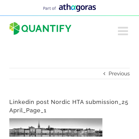
Skip
to
content
Previous
Linkedin post Nordic HTA submission_25
April_Page_1