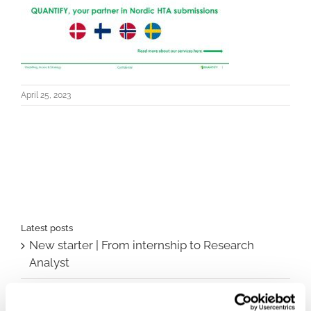
April 25, 2023
Latest posts
New starter | From internship to Research
Analyst
TLV update: What actually changes as of 1