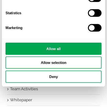
Awareness Days
Company News
Statistics
Conferences
Marketing
Events
HEOR Insights
Allow all
New Staff
Allow selection
Other
Deny
Publications
Team Activities
Whitepaper