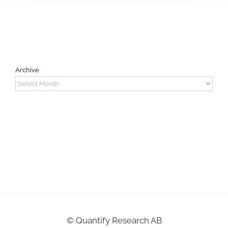
Archive
Archive
©
Quantify Research AB