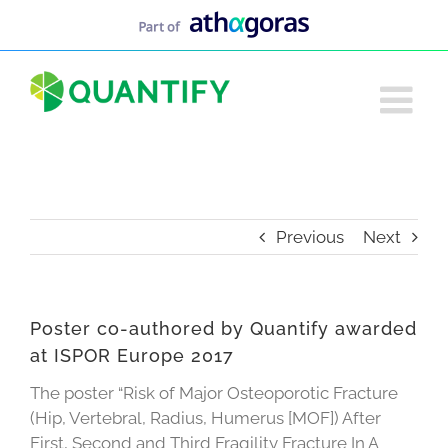
Skip
to
content
Previous
Next
Poster co-authored by Quantify awarded
at ISPOR Europe 2017
The poster “Risk of Major Osteoporotic Fracture
(Hip, Vertebral, Radius, Humerus [MOF]) After
First, Second and Third Fragility Fracture In A