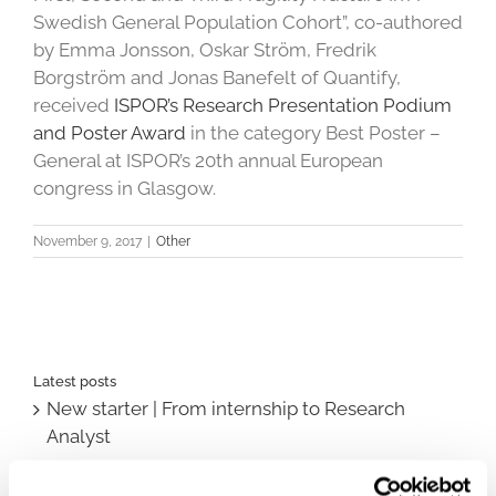
Swedish General Population Cohort”, co-authored
by Emma Jonsson, Oskar Ström, Fredrik
Borgström and Jonas Banefelt of Quantify,
received
ISPOR’s Research Presentation Podium
and Poster Award
in the category Best Poster –
General at ISPOR’s 20th annual European
congress in Glasgow.
November 9, 2017
|
Other
Latest posts
New starter | From internship to Research
Analyst
TLV update: What actually changes as of 1