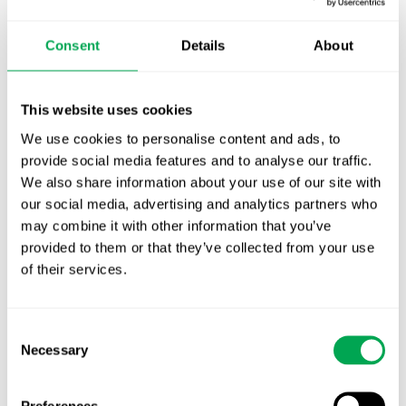
October for market access in Sweden
Consent
Details
About
Publication alert!
First JCA report published. What it means for
This website uses cookies
Nordic HTA?
We use cookies to personalise content and ads, to
provide social media features and to analyse our traffic.
EHA 2026: Hematology innovation is
We also share information about your use of our site with
advancing. Is your evidence strategy keeping
our social media, advertising and analytics partners who
pace?
may combine it with other information that you’ve
provided to them or that they’ve collected from your use
of their services.
Consent
Necessary
Selection
Categories
All
Preferences