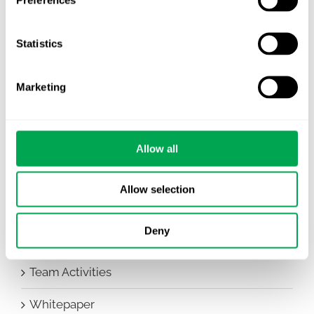
Awareness Days
Statistics
Company News
Conferences
Marketing
Events
HEOR Insights
Allow all
New Staff
Allow selection
Other
Deny
Publications
Team Activities
Whitepaper