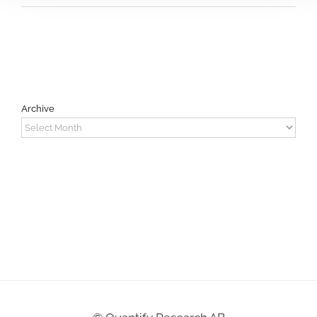
Archive
Archive