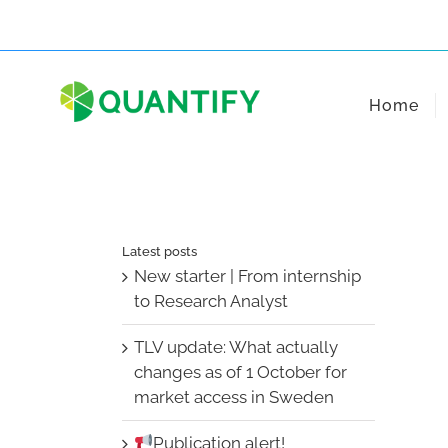
Skip
to
content
Home
Latest posts
New starter | From internship
to Research Analyst
TLV update: What actually
changes as of 1 October for
market access in Sweden
Publication alert!