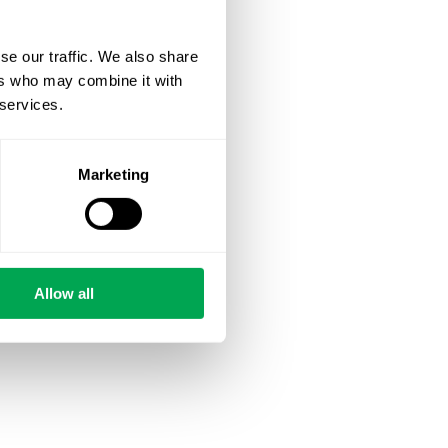
se our traffic. We also share
ers who may combine it with
 services.
Marketing
Allow all