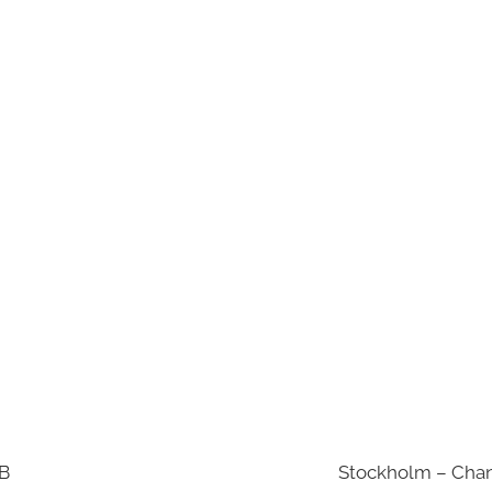
AB
Stockholm – Chan