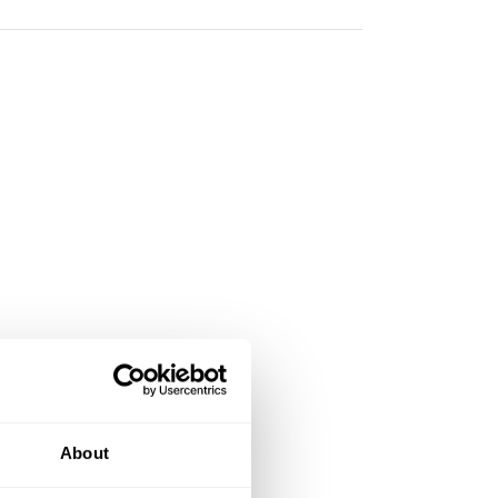
About