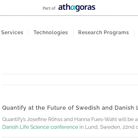
Services
Technologies
Research Programs
Quantify at the Future of Swedish and Danish
Quantify’s Josefine Röhss and Hanna Fues-Wahl will be 
Danish Life Science conference
in Lund, Sweden, 22nd o