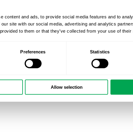
e content and ads, to provide social media features and to analy
 our site with our social media, advertising and analytics partn
 provided to them or that they’ve collected from your use of their
Preferences
Statistics
Allow selection