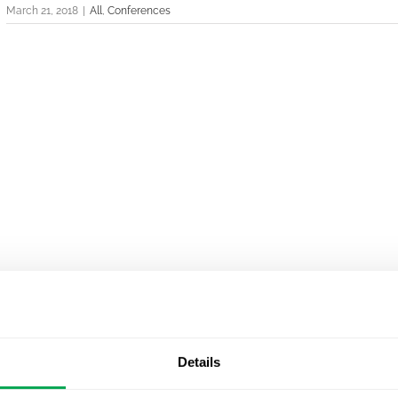
March 21, 2018
|
All
,
Conferences
Details