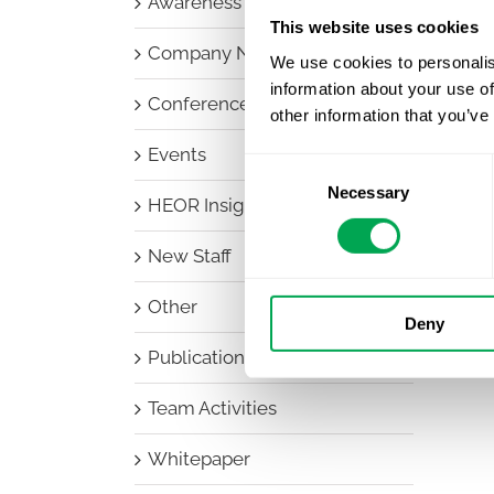
Awareness Days
This website uses cookies
Company News
We use cookies to personalis
information about your use of
Conferences
other information that you’ve
Events
Consent
Necessary
Selection
HEOR Insights
New Staff
Other
Deny
Publications
Team Activities
Whitepaper