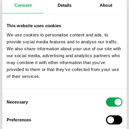
Consent
Details
About
First JCA report published. What it means for
Nordic HTA?
This website uses cookies
EHA 2026: Hematology innovation is
We use cookies to personalise content and ads, to
advancing. Is your evidence strategy keeping
provide social media features and to analyse our traffic.
pace?
We also share information about your use of our site with
our social media, advertising and analytics partners who
may combine it with other information that you’ve
provided to them or that they’ve collected from your use
of their services.
Consent
Categories
Necessary
All
Selection
Awareness Days
Preferences