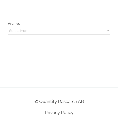
Archive
Archive
©
Quantify Research AB
Privacy Policy