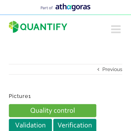
Skip
to
content
Previous
Picture1