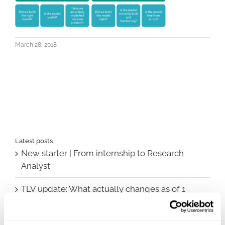
March 28, 2018
Latest posts
New starter | From internship to Research
Analyst
TLV update: What actually changes as of 1
October for market access in Sweden
Publication alert!