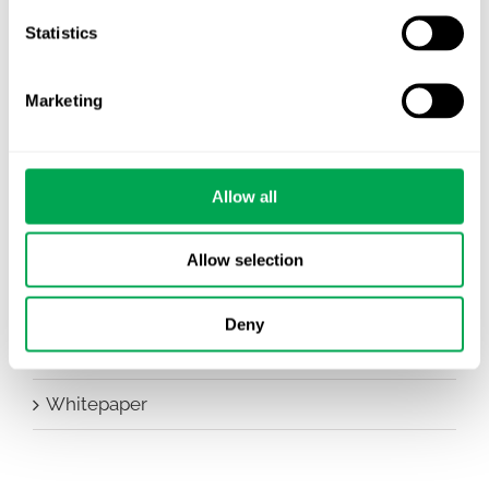
Company News
Statistics
Conferences
Marketing
Events
HEOR Insights
Allow all
New Staff
Other
Allow selection
Publications
Deny
Team Activities
Whitepaper