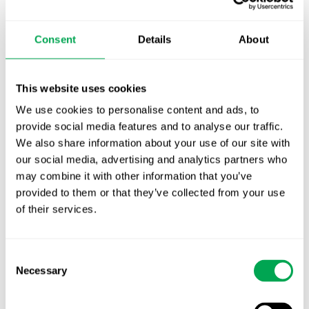
TLV update: What actually changes as of 1
October for market access in Sweden
Consent
Details
About
Publication alert!
First JCA report published. What it means for
This website uses cookies
Nordic HTA?
We use cookies to personalise content and ads, to
provide social media features and to analyse our traffic.
EHA 2026: Hematology innovation is
We also share information about your use of our site with
advancing. Is your evidence strategy keeping
our social media, advertising and analytics partners who
pace?
may combine it with other information that you’ve
provided to them or that they’ve collected from your use
of their services.
Consent
Necessary
Selection
Categories
All