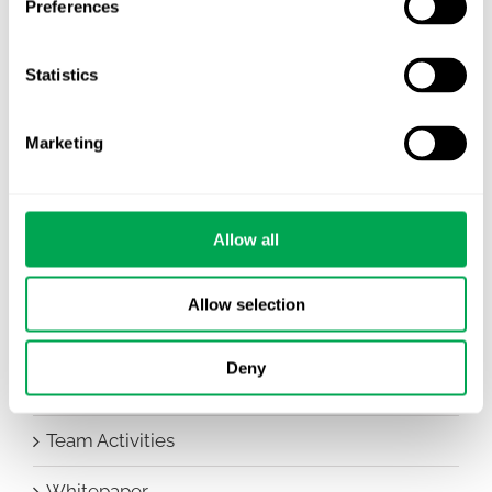
Preferences
Awareness Days
Statistics
Company News
Conferences
Marketing
Events
HEOR Insights
Allow all
New Staff
Allow selection
Other
Deny
Publications
Team Activities
Whitepaper