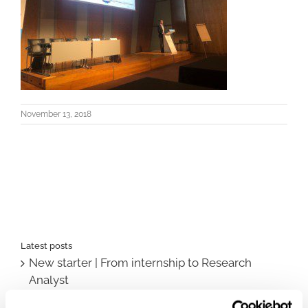
November 13, 2018
Latest posts
New starter | From internship to Research
Analyst