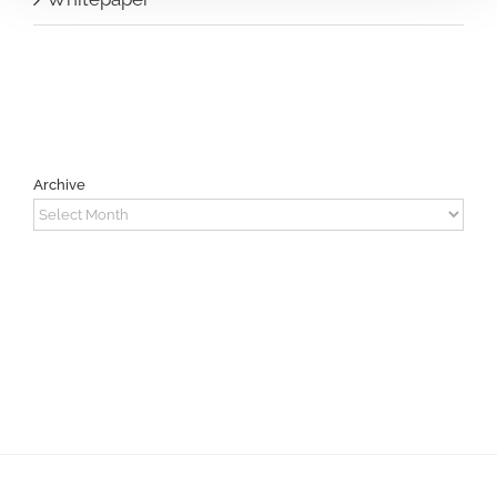
Archive
Archive