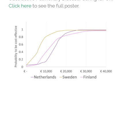
Click here
to see the full poster.