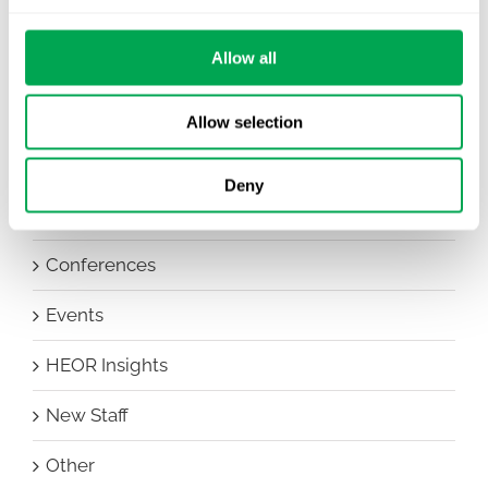
Allow all
Categories
All
Allow selection
Awareness Days
Deny
Company News
Conferences
Events
HEOR Insights
New Staff
Other