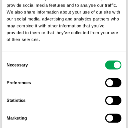
provide social media features and to analyse our traffic.
Latest posts
We also share information about your use of our site with
New starter | From internship to Research
our social media, advertising and analytics partners who
Analyst
may combine it with other information that you’ve
provided to them or that they’ve collected from your use
TLV update: What actually changes as of 1
of their services.
October for market access in Sweden
Publication alert!
Consent
Necessary
Selection
First JCA report published. What it means for
Nordic HTA?
Preferences
EHA 2026: Hematology innovation is
advancing. Is your evidence strategy keeping
Statistics
pace?
Marketing