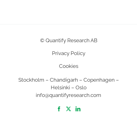
©
Quantify Research AB
Privacy Policy
Cookies
Stockholm – Chandigarh – Copenhagen –
Helsinki – Oslo
info@quantifyresearch.com