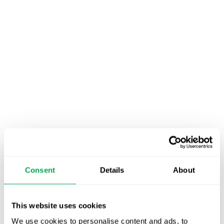
Consent
Details
About
November 25, 2020
|
All
,
Conferences
This website uses cookies
We use cookies to personalise content and ads, to