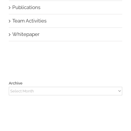
Publications
Team Activities
Whitepaper
Archive
Archive