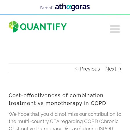
Skip
to
content
Previous
Next
Cost-effectiveness of combination
treatment vs monotherapy in COPD
We hope that you did not miss our contribution to
the multi-country CEA regarding COPD (Chronic
Obstructive Pulmonary Disease) during ISPOR.