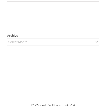
Archive
Archive
©
Quantify Research AB