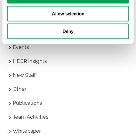
Awareness Days
Allow selection
Company News
Deny
Conferences
Events
HEOR Insights
New Staff
Other
Publications
Team Activities
Whitepaper