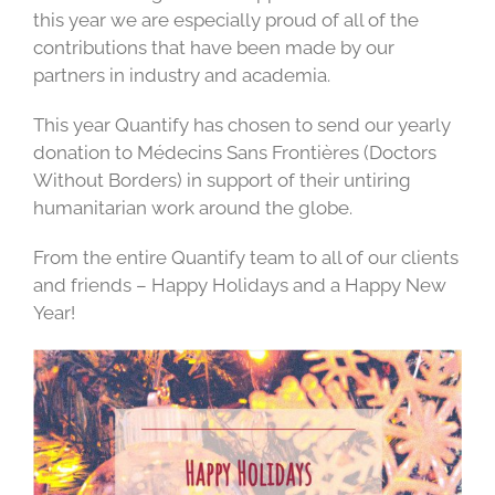
this year we are especially proud of all of the
contributions that have been made by our
partners in industry and academia.
This year Quantify has chosen to send our yearly
donation to Médecins Sans Frontières (Doctors
Without Borders) in support of their untiring
humanitarian work around the globe.
From the entire Quantify team to all of our clients
and friends – Happy Holidays and a Happy New
Year!