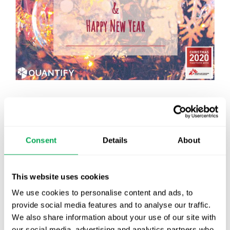
December 17, 2020
|
Other
Consent
Details
About
Latest posts
This website uses cookies
New starter | From internship to Research
We use cookies to personalise content and ads, to
Analyst
provide social media features and to analyse our traffic.
We also share information about your use of our site with
TLV update: What actually changes as of 1
our social media, advertising and analytics partners who