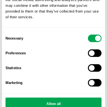
October for market access in Sweden
may combine it with other information that you’ve
provided to them or that they’ve collected from your use
Publication alert!
of their services.
First JCA report published. What it means for
Nordic HTA?
Consent
Necessary
Selection
EHA 2026: Hematology innovation is
advancing. Is your evidence strategy keeping
Preferences
pace?
Statistics
Marketing
Categories
All
Allow all