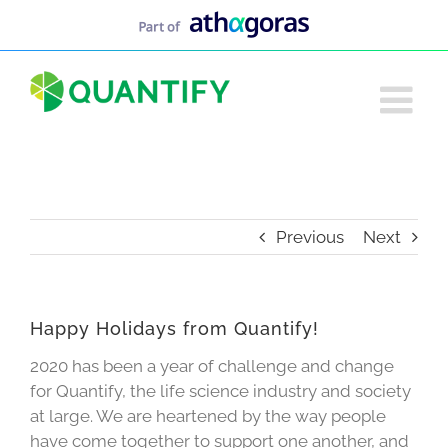
Skip
to
content
Previous
Next
Happy Holidays from Quantify!
2020 has been a year of challenge and change
for Quantify, the life science industry and society
at large. We are heartened by the way people
have come together to support one another, and