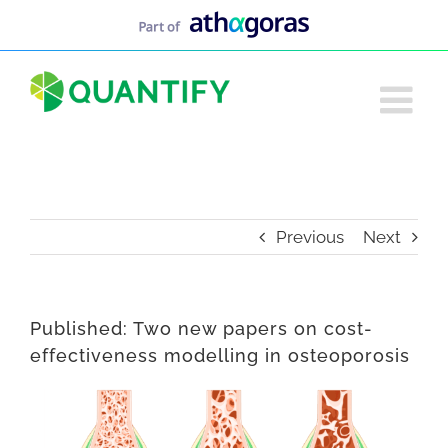
Skip
to
content
Previous
Next
Published: Two new papers on cost-
effectiveness modelling in osteoporosis