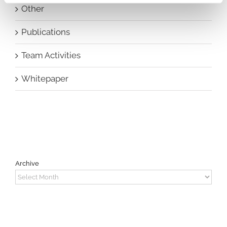
Other
Publications
Team Activities
Whitepaper
Archive
Archive