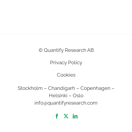
©
Quantify Research AB
Privacy Policy
Cookies
Stockholm – Chandigarh – Copenhagen –
Helsinki – Oslo
info@quantifyresearch.com