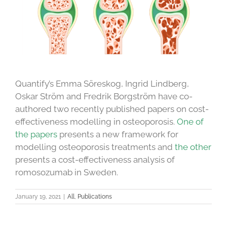
Quantify’s Emma Söreskog, Ingrid Lindberg,
Oskar Ström and Fredrik Borgström have co-
authored two recently published papers on cost-
effectiveness modelling in osteoporosis.
One of
the papers
presents a new framework for
modelling osteoporosis treatments and
the other
presents a cost-effectiveness analysis of
romosozumab in Sweden.
January 19, 2021
|
All
,
Publications