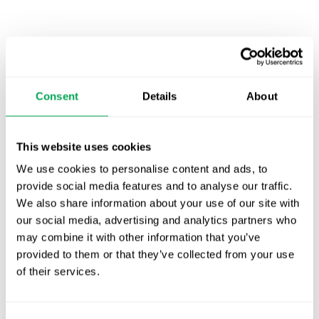
Latest posts
New starter | From internship to Research
Analyst
Consent
Details
About
TLV update: What actually changes as of 1
October for market access in Sweden
This website uses cookies
Publication alert!
We use cookies to personalise content and ads, to
provide social media features and to analyse our traffic.
First JCA report published. What it means for
We also share information about your use of our site with
Nordic HTA?
our social media, advertising and analytics partners who
may combine it with other information that you’ve
EHA 2026: Hematology innovation is
provided to them or that they’ve collected from your use
advancing. Is your evidence strategy keeping
of their services.
pace?