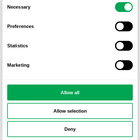
Consent
Necessary
Selection
Preferences
Categories
All
Statistics
Awareness Days
Marketing
Company News
Conferences
Allow all
Events
Allow selection
HEOR Insights
Deny
New Staff