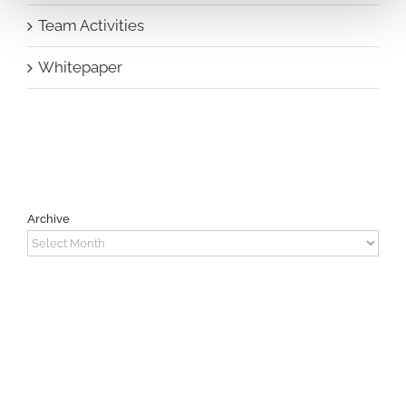
Team Activities
Whitepaper
Archive
Archive