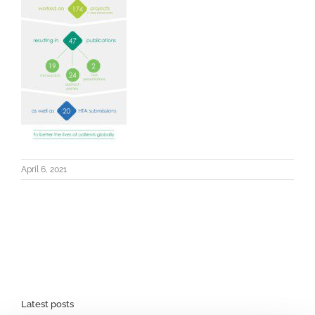
April 6, 2021
Latest posts