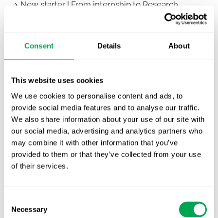
New starter | From internship to Research
Analyst
TLV update: What actually changes as of 1
Consent
Details
About
October for market access in Sweden
Publication alert!
This website uses cookies
First JCA report published. What it means for
We use cookies to personalise content and ads, to
Nordic HTA?
provide social media features and to analyse our traffic.
We also share information about your use of our site with
EHA 2026: Hematology innovation is
our social media, advertising and analytics partners who
advancing. Is your evidence strategy keeping
may combine it with other information that you’ve
pace?
provided to them or that they’ve collected from your use
of their services.
Consent
Necessary
Selection