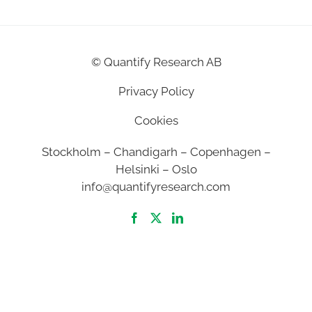
©
Quantify Research AB
Privacy Policy
Cookies
Stockholm – Chandigarh – Copenhagen –
Helsinki – Oslo
info@quantifyresearch.com
2026