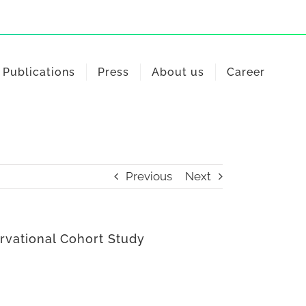
Publications
Press
About us
Career
Previous
Next
rvational Cohort Study