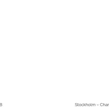
AB
Stockholm – Chan