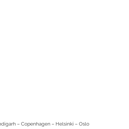
digarh – Copenhagen – Helsinki – Oslo