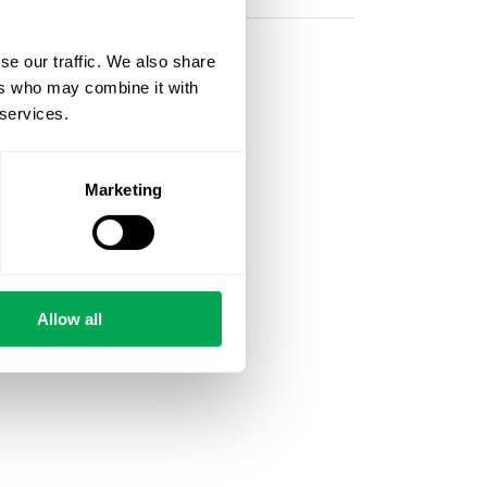
se our traffic. We also share
ers who may combine it with
 services.
Marketing
Allow all