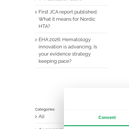
First JCA report published.
What it means for Nordic
HTA?
EHA 2026: Hematology
innovation is advancing. Is
your evidence strategy
keeping pace?
Categories
All
Consent