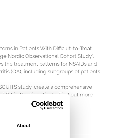
ns in Patients With Difficult-to-Treat
rge Nordic Observational Cohort Study”,
es the treatment patterns for NSAIDs and
ritis (OA), including subgroups of patients
ISCUITS study, create a comprehensive
of OA in Nordic patients. Find out more
sources/presentations-
About