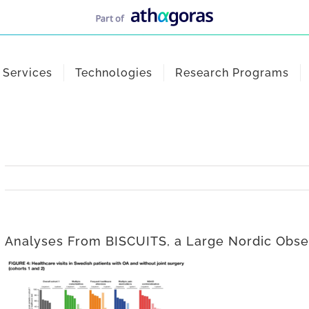
Services
Technologies
Research Programs
Analyses From BISCUITS, a Large Nordic Obse