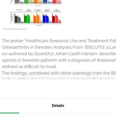
The poster “Healthcare Resource Use and Treatment Patter
Osteoarthritis in Sweden: Analyses From ‘BISCUITS’, a La
co-authored by Quantify’s Johan Liseth Hansen, describ
opioids in Swedish patients with a diagnosis of #osteoart
defined as difficult-to-treat.
The findings, combined with other learnings from the B
picture of the clinical, economic and humanistic burden 
about this research here:
https://www.ispor.org/heor-re
database/presentation/euro2020-3282/104906
#RWE #RWD #realworldevidence
Details