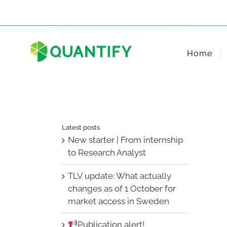
Skip
to
content
Home
Latest posts
New starter | From internship
to Research Analyst
TLV update: What actually
changes as of 1 October for
market access in Sweden
Publication alert!