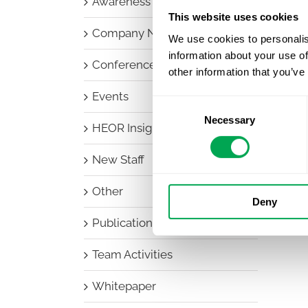
Awareness Days
This website uses cookies
Company News
We use cookies to personalis
information about your use of
Conferences
other information that you’ve
Events
Consent
Necessary
Selection
HEOR Insights
New Staff
Other
Deny
Publications
Team Activities
Whitepaper