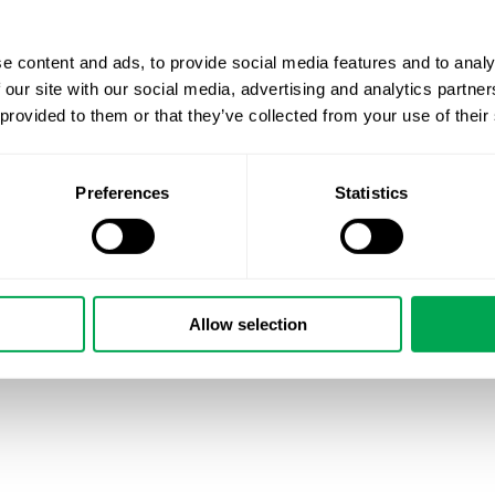
May 3, 2021
|
Other
e content and ads, to provide social media features and to analy
 our site with our social media, advertising and analytics partn
 provided to them or that they’ve collected from your use of their
Preferences
Statistics
Allow selection