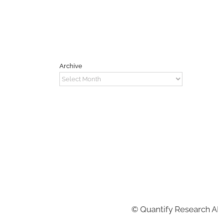
Archive
Archive
©
Quantify Research 