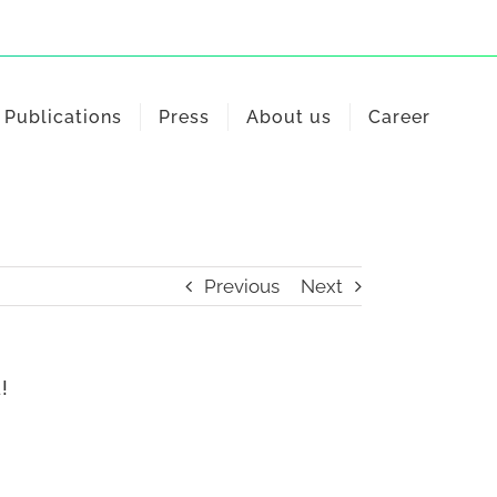
Publications
Press
About us
Career
Previous
Next
!