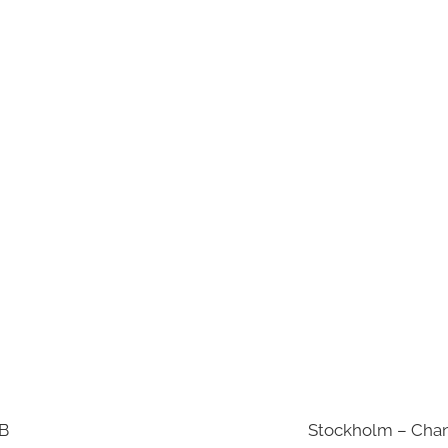
AB
Stockholm – Chan