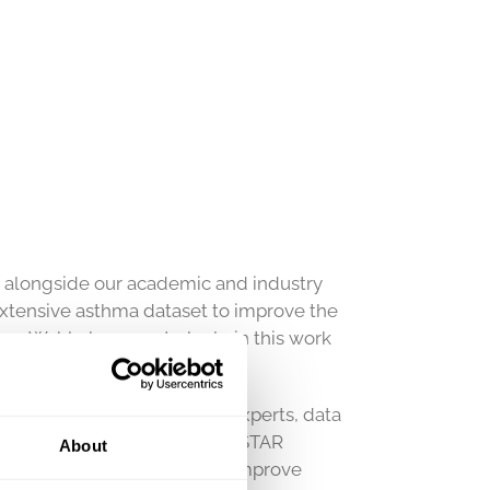
n alongside our academic and industry
extensive asthma dataset to improve the
s Wahl play a central role in this work
en Nordic clinical asthma experts, data
ceutical industry. The NORDSTAR
About
rch with the overall goal to improve