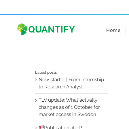
Skip
to
content
Home
Latest posts
New starter | From internship
to Research Analyst
TLV update: What actually
changes as of 1 October for
market access in Sweden
Publication alert!