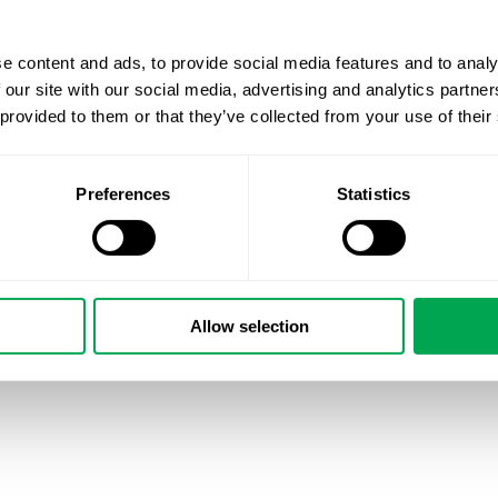
asthma patients’ quality of life. To learn more about NORD
webpage: NORDSTAR homepage
e content and ads, to provide social media features and to analy
#asthma
#NSAN
#dataanalytics
#RWE
#respiratorymed
 our site with our social media, advertising and analytics partn
 provided to them or that they’ve collected from your use of their
May 17, 2021
|
Other
Preferences
Statistics
Allow selection