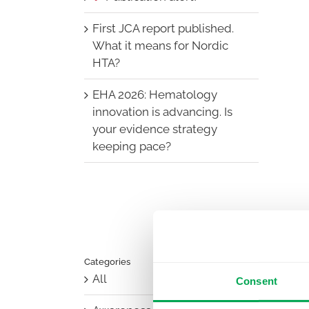
First JCA report published.
What it means for Nordic
HTA?
EHA 2026: Hematology
innovation is advancing. Is
your evidence strategy
keeping pace?
Categories
All
Consent