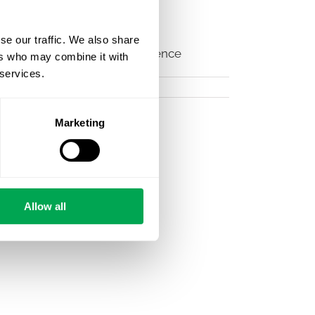
STAR please visit the official
se our traffic. We also share
icine
#NORDSTAR
#datascience
ers who may combine it with
 services.
Marketing
Allow all