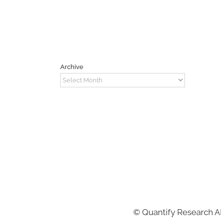
Archive
Archive
©
Quantify Research 