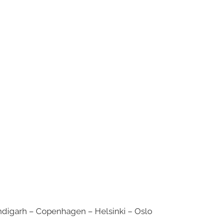
digarh – Copenhagen – Helsinki – Oslo