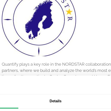
Quantify plays a key role in the NORDSTAR collaboratio
partners, where we build and analyze the world’s most 
lives of asthma patients. Gustav Segerberg and Hanna Fue
and our CEO Kirk Geale sits on the Steering Committee.
NORDSTAR is a unique multi-country collaboration betwe
science experts from
Quantify Research
and the pharma
Details
platform is paving the way for a new era in asthma resea