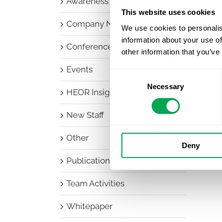
Awareness Days
This website uses cookies
Company News
We use cookies to personalis
information about your use of
Conferences
other information that you’ve
Events
Consent
Necessary
Selection
HEOR Insights
New Staff
Other
Deny
Publications
Team Activities
Whitepaper