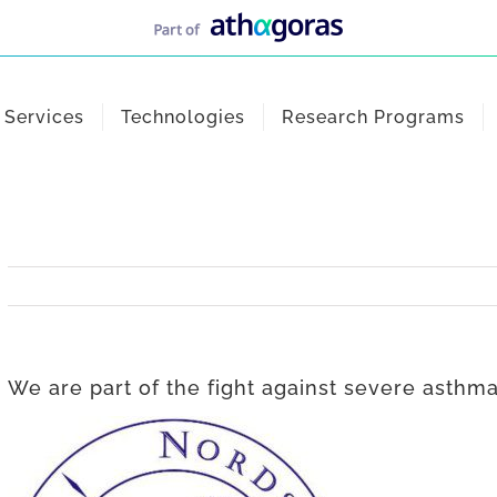
Services
Technologies
Research Programs
We are part of the fight against severe asthma