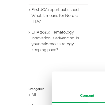
First JCA report published.
What it means for Nordic
HTA?
EHA 2026: Hematology
innovation is advancing. Is
your evidence strategy
keeping pace?
Categories
All
Consent