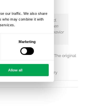
se our traffic. We also share
ers who may combine it with
tized in some parts of the world,
 services.
ity sexual orientation more often
ovides evidence that sexual behavior
that sexuality is a choice.
Marketing
s College London
on July 9th. The original
two brain imaging phenotypes
Allow all
ve #lesbian #trans #nonbinary