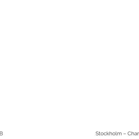
AB
Stockholm – Chan