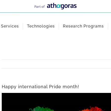
Services
Technologies
Research Programs
Happy international Pride month!