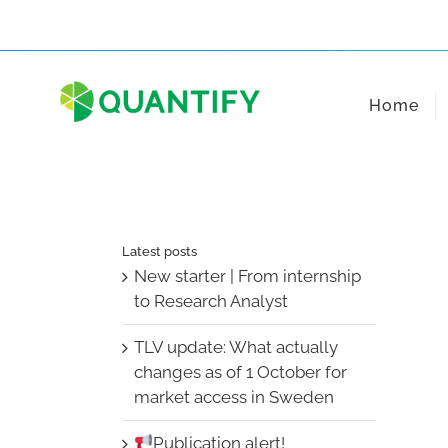
Skip
to
content
Home
Latest posts
New starter | From internship
to Research Analyst
TLV update: What actually
changes as of 1 October for
market access in Sweden
Publication alert!