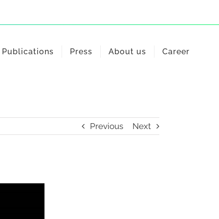
Publications
Press
About us
Career
Previous
Next