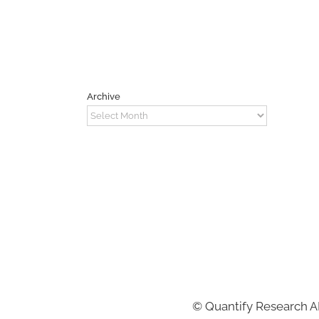
Archive
Archive
©
Quantify Research 