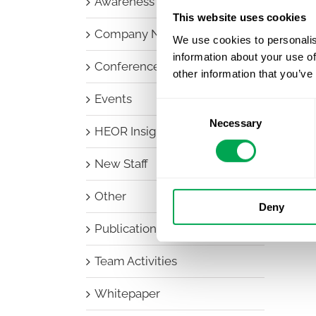
Awareness Days
This website uses cookies
Company News
We use cookies to personalis
information about your use of
Conferences
other information that you’ve
Events
Consent
Necessary
Selection
HEOR Insights
New Staff
Other
Deny
Publications
Team Activities
Whitepaper