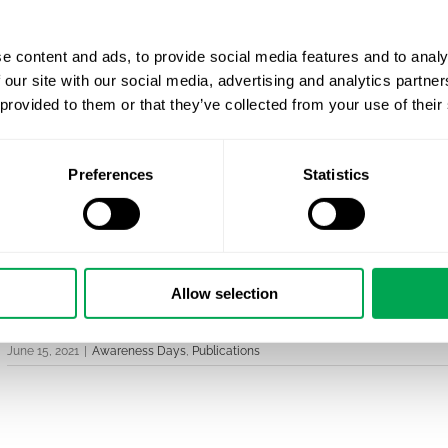
outcomes in the LGBTQ community.
e content and ads, to provide social media features and to analy
 our site with our social media, advertising and analytics partn
Non-heterosexual sexual orientation is still stigma
 provided to them or that they’ve collected from your use of their
which is one of the reasons why people with minor
suffer from mental health problems. This study pr
has a biological basis, opposing the misconception 
Preferences
Statistics
Christoph will present the results in more detail at
King’
research article can be found here: Cross-sex shifts in 
Allow selection
#lgbtqia+ #pride #pridemonth #equality #gay #loveislo
June 15, 2021
|
Awareness Days
,
Publications