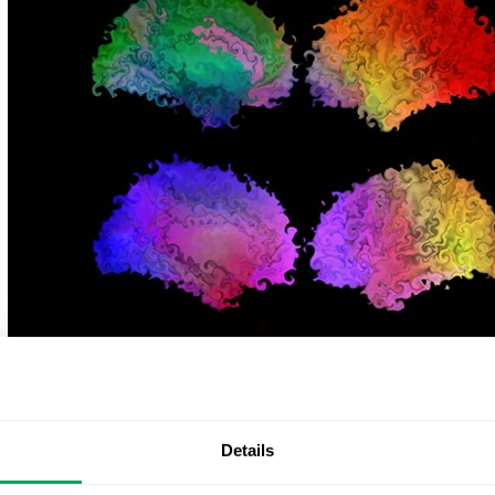
At Quantify Research, we support equality and diversity
highlight the work of our Lead Analyst, Christoph Abé, w
imaging-genetics study on sexual orientation and the bra
Details
promote equality, contribute to de-stigmatization effort