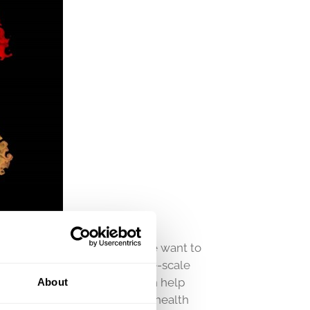
, and to honor pride month we want to
ho recently published a large-scale
in. Hopefully, the results can help
About
s, and in turn improve mental health