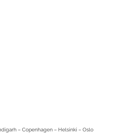
digarh – Copenhagen – Helsinki – Oslo