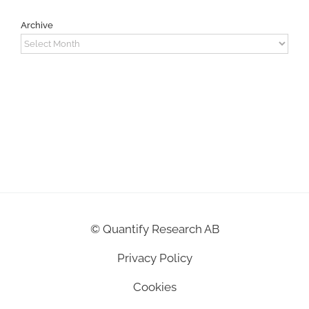
Archive
Archive
©
Quantify Research AB
Privacy Policy
Cookies