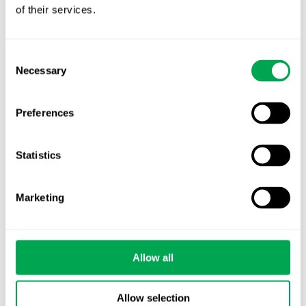
of their services.
Nordic HTA?
EHA 2026: Hematology innovation is
Consent
advancing. Is your evidence strategy keeping
Necessary
Selection
pace?
Preferences
Statistics
Categories
Marketing
All
Awareness Days
Allow all
Company News
Allow selection
Conferences