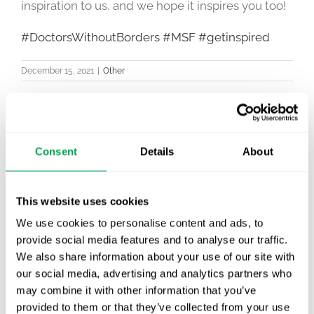
inspiration to us, and we hope it inspires you too!
#DoctorsWithoutBorders
#MSF
#getinspired
December 15, 2021
|
Other
Consent
Details
About
Latest posts
New starter | From internship to Research
Analyst
This website uses cookies
We use cookies to personalise content and ads, to
TLV update: What actually changes as of 1
provide social media features and to analyse our traffic.
October for market access in Sweden
We also share information about your use of our site with
our social media, advertising and analytics partners who
Publication alert!
may combine it with other information that you’ve
provided to them or that they’ve collected from your use
First JCA report published. What it means for