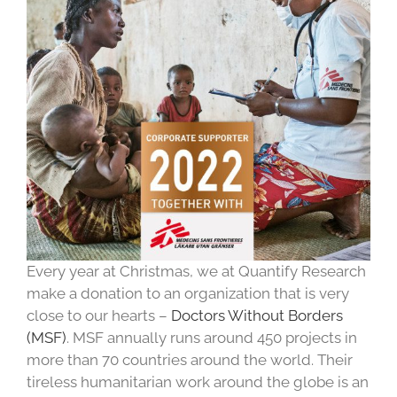
Every year at Christmas, we at Quantify Research
make a donation to an organization that is very
close to our hearts –
Doctors Without Borders
(MSF)
. MSF annually runs around 450 projects in
more than 70 countries around the world. Their
tireless humanitarian work around the globe is an