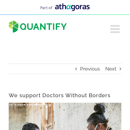
Skip
to
content
Previous
Next
We support Doctors Without Borders