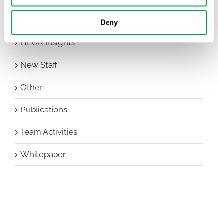
Events
Deny
HEOR Insights
New Staff
Other
Publications
Team Activities
Whitepaper