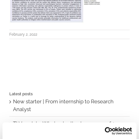
February 2, 2022
Latest posts
New starter | From internship to Research
Analyst
TLV update: What actually changes as of 1
October for market access in Sweden