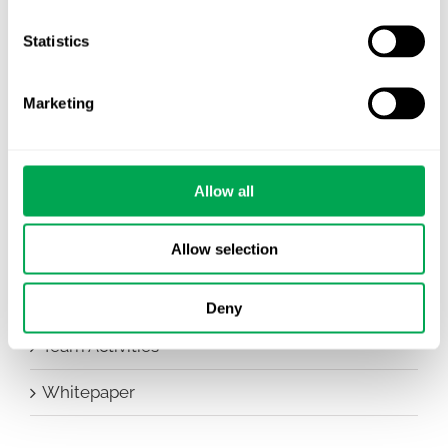
Company News
Statistics
Conferences
Marketing
Events
HEOR Insights
Allow all
New Staff
Allow selection
Other
Publications
Deny
Team Activities
Whitepaper