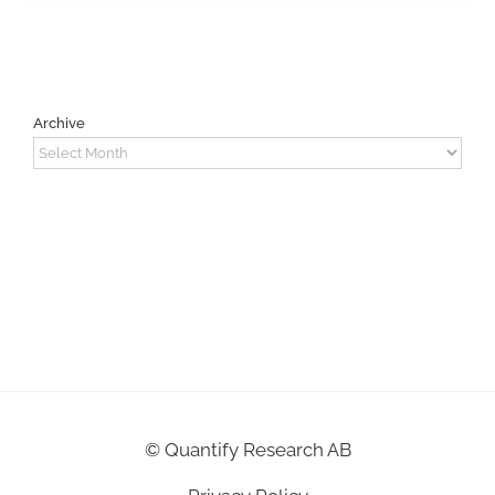
Archive
Archive
©
Quantify Research AB