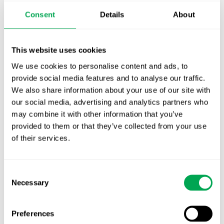
Publication alert!
Consent
Details
About
First JCA report published. What it means for
Nordic HTA?
This website uses cookies
We use cookies to personalise content and ads, to
EHA 2026: Hematology innovation is
provide social media features and to analyse our traffic.
advancing. Is your evidence strategy keeping
We also share information about your use of our site with
pace?
our social media, advertising and analytics partners who
may combine it with other information that you’ve
provided to them or that they’ve collected from your use
of their services.
Consent
Categories
Necessary
Selection
All
Awareness Days
Preferences