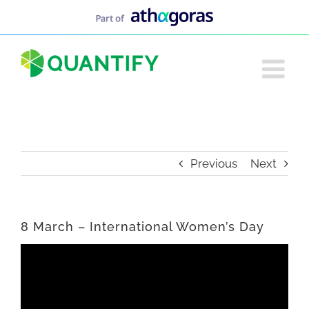
Skip
to
content
Previous
Next
8 March – International Women’s Day