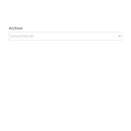
Archive
Archive