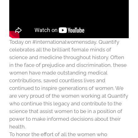
Today on #internationalwomensday, Quantify
celebrates all the brilliant female minds of
science and medicine throughout history. Often
in the face of prejudice and discrimination, these
women have made outstanding medical
contributions, saved countless lives and
continued to inspire generations of women. We
are very proud of the women working at Quantify
who continue this legacy and contribute to the
science that assist women to be in a position of
power to make informed decisions about their
health.
To honor the effort of all the women who