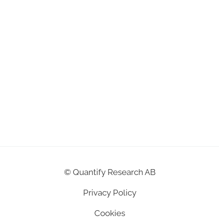
©
Quantify Research AB
Privacy Policy
Cookies