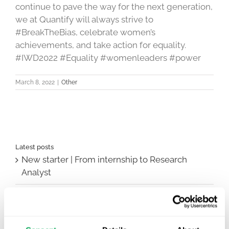
continue to pave the way for the next generation,
we at Quantify will always strive to
#BreakTheBias, celebrate women’s
achievements, and take action for equality.
#IWD2022 #Equality #womenleaders #power
March 8, 2022
|
Other
Latest posts
New starter | From internship to Research
Analyst
TLV update: What actually changes as of 1
October for market access in Sweden