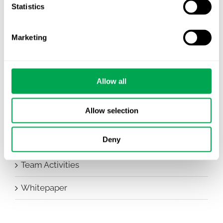
Company News
Statistics
Conferences
Marketing
Events
HEOR Insights
Allow all
New Staff
Allow selection
Other
Deny
Publications
Team Activities
Whitepaper