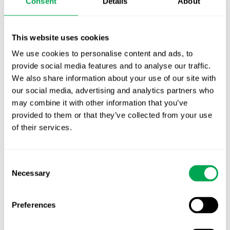
Consent
Details
About
Publication alert!
First JCA report published. What it means for
This website uses cookies
Nordic HTA?
We use cookies to personalise content and ads, to
EHA 2026: Hematology innovation is
provide social media features and to analyse our traffic.
advancing. Is your evidence strategy keeping
We also share information about your use of our site with
pace?
our social media, advertising and analytics partners who
may combine it with other information that you’ve
provided to them or that they’ve collected from your use
of their services.
Consent
Necessary
Selection
Categories
All
Preferences
Awareness Days