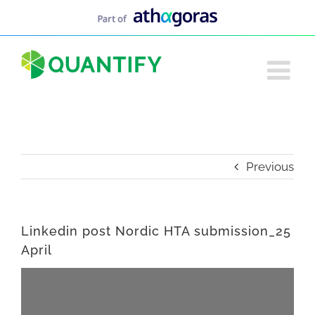
Skip
to
content
Previous
Linkedin post Nordic HTA submission_25
April