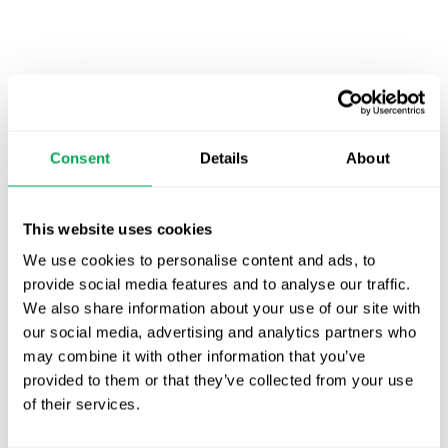
Latest posts
New starter | From internship to Research
Consent
Details
About
Analyst
TLV update: What actually changes as of 1
This website uses cookies
October for market access in Sweden
We use cookies to personalise content and ads, to
Publication alert!
provide social media features and to analyse our traffic.
We also share information about your use of our site with
First JCA report published. What it means for
our social media, advertising and analytics partners who
Nordic HTA?
may combine it with other information that you’ve
provided to them or that they’ve collected from your use
EHA 2026: Hematology innovation is
of their services.
advancing. Is your evidence strategy keeping
pace?