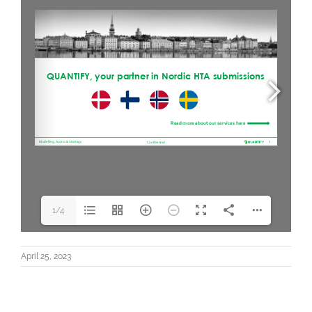
1/4
April 25, 2023