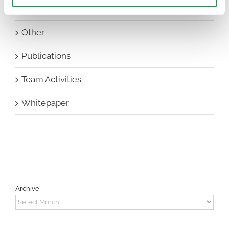
New Staff
Other
Publications
Team Activities
Whitepaper
Archive
Archive