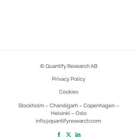
©
Quantify Research AB
Privacy Policy
Cookies
Stockholm – Chandigarh – Copenhagen –
Helsinki – Oslo
info@quantifyresearch.com